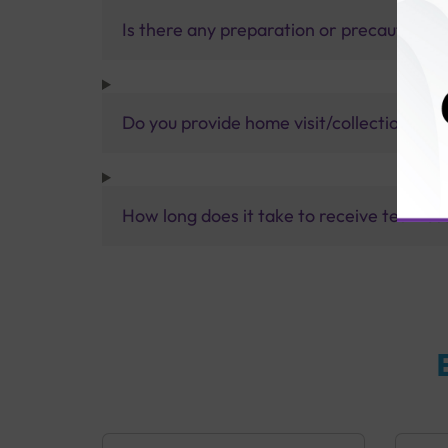
Is there any preparation or precautions 
Do you provide home visit/collection ser
How long does it take to receive test res