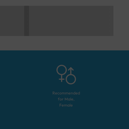
Recommended
for
Male,
Female