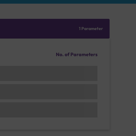
1 Parameter
No. of Parameters