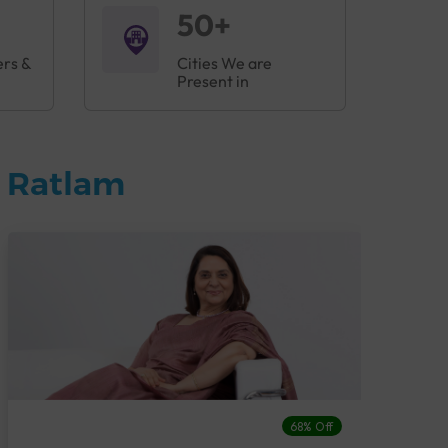
50+
ers &
Cities We are
Present in
n Ratlam
68% Off