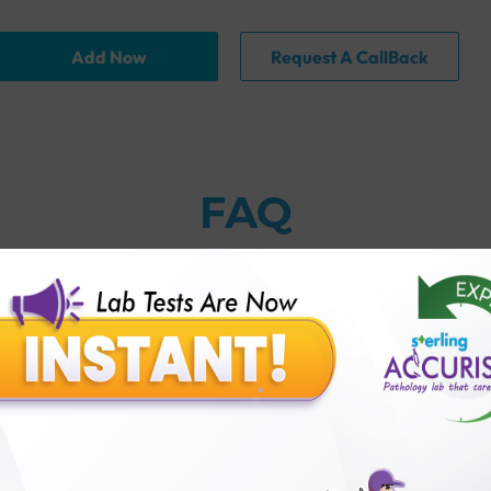
Add Now
Request A CallBack
FAQ
thology lab than others?
is offer?