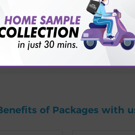
for patient before tests or body checkup?
vice?
ults?
Benefits of Packages with u