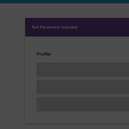
Test Parameter Included
Profile