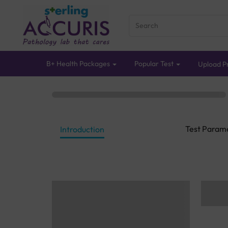
B+ Health Packages
Popular Test
Upload Pr
Test Param
Introduction