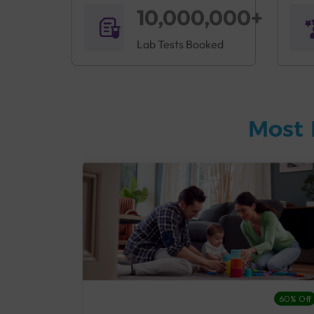
10,000,000+
Lab Tests Booked
Most 
27% Off
60% Off