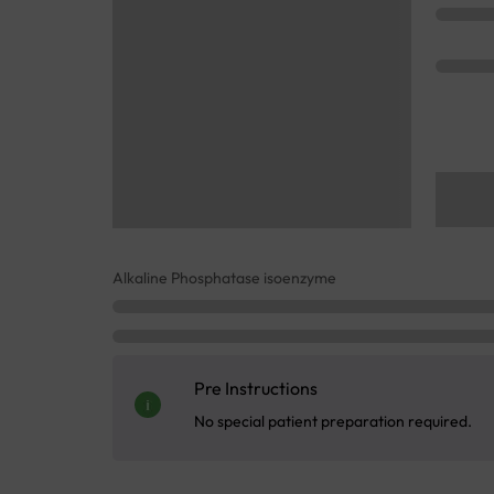
Alkaline Phosphatase isoenzyme
Pre Instructions
No special patient preparation required.