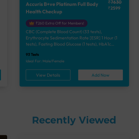
₹7630
Accuris B+ve Platinum Full Body
₹2599
Health Checkup
₹260 Extra Off for Members!
CBC (Complete Blood Count) (33 tests),
Erythrocyte Sedimentation Rate [ESR] 1 Hour (1
e
tests), Fasting Blood Glucose (1 tests), HbA1c
(Glycosylated Hemoglobin) (2 tests), Lipid Profile
93 Tests
(7 tests), Liver Function Test (12 tests), Renal
Ideal For: Male/Female
Function Test (5 tests), Uric Acid, Serum/Plasma (1
tests), Calcium, Blood (1 tests), Phosphorus,
View Details
Add Now
Serum/Plasma (1 tests), Thyroid Function Test
[TFT] (3 tests), Vitamin B12 (1 tests), Vitamin D
[25-OH-D] (1 tests), Urine Routine Examination
(URM) (24 tests)
Recently Viewed