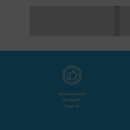
Recommended
by Health
Experts