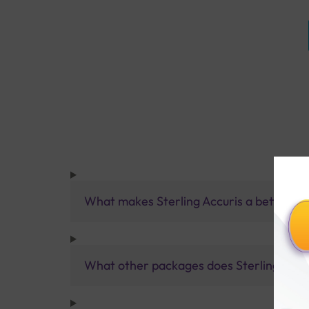
What makes Sterling Accuris a better pa
What other packages does Sterling Accur