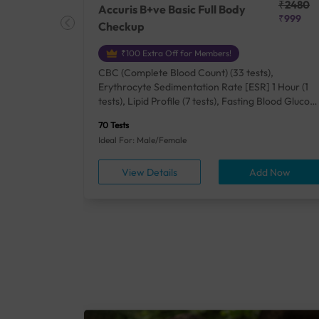
₹25410
₹2480
Accuris B+ve Basic Full Body
₹18500
₹999
Checkup
₹100 Extra Off for Members!
+ Rh] (2
CBC (Complete Blood Count) (33 tests),
lood Urea
Erythrocyte Sedimentation Rate [ESR] 1 Hour (1
um/Plasma
tests), Lipid Profile (7 tests), Fasting Blood Glucos
unction
(1 tests), Creatinine, Serum/Plasma (1 tests), Uric
70 Tests
), Lipid
Acid, Serum/Plasma (1 tests), Calcium, Blood (1
Ideal For: Male/Female
A1c
tests), ALT (SGPT) (1 tests), Urine Routine
titis B
Examination (URM) (24 tests)
ow
View Details
Add Now
ests),
tamin B12
rostate
anel
min,