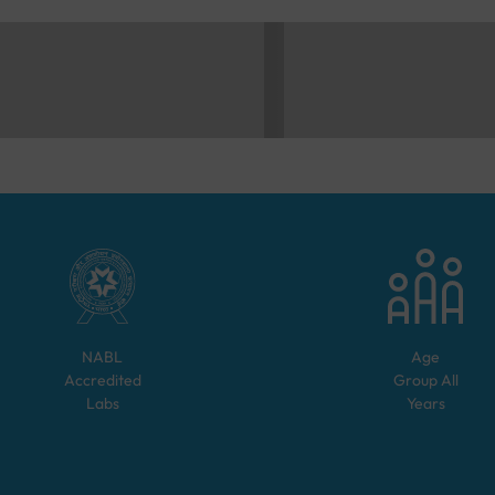
NABL
Age
Accredited
Group
All
Labs
Years