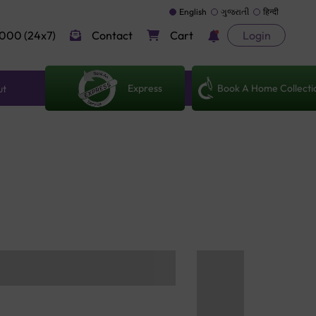
English
ગુજરાતી
हिन्दी
000 (24x7)
Contact
Cart
Login
Express
Book A Home Collecti
ut