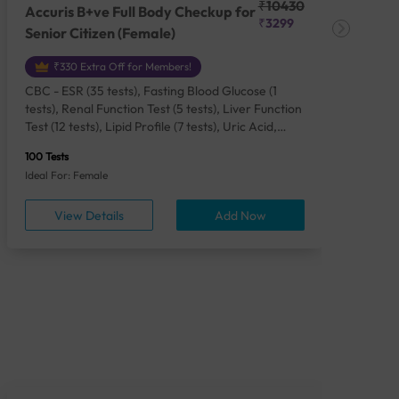
₹10430
Accuris B+ve Full Body Checkup for
Acc
₹3299
Senior Citizen (Female)
Ch
₹330 Extra Off for Members!
CBC - ESR (35 tests), Fasting Blood Glucose (1
CBC
tests), Renal Function Test (5 tests), Liver Function
Plas
Test (12 tests), Lipid Profile (7 tests), Uric Acid,
Seru
Serum/Plasma (1 tests), Calcium, Blood (1 tests),
TSH 
100 Tests
85 Te
Phosphorus, Serum/Plasma (1 tests), Iron Studies
Seru
Ideal For: Female
Idea
(4 tests), HbA1c (Glycosylated Hemoglobin) (2
Vita
tests), Thyroid Function Test [TFT] (3 tests),
Urin
View Details
Add Now
Vitamin B12 (1 tests), Vitamin D [25-OH-D] (1
tests), CA 125, Serum/Plasma (1 tests),
Homocysteine, Serum (1 tests), Urine Routine
Examination (URM) (24 tests)