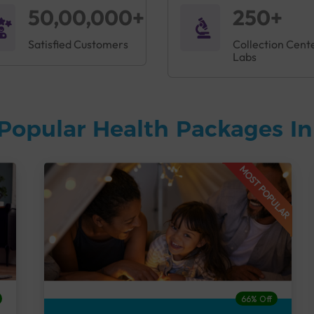
50,00,000+
250+
Satisfied Customers
Collection Cent
Labs
Popular Health Packages I
MOST POPULAR
66% Off