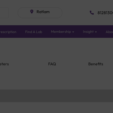
Ratlam
8128130
Membership
Insight
escription
Find A Lab
Abo
eters
FAQ
Benefits