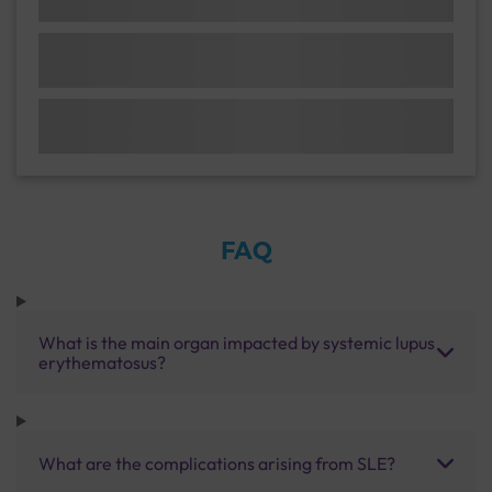
FAQ
What is the main organ impacted by systemic lupus
erythematosus?
What are the complications arising from SLE?