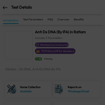
Test Details
Test Parameters
FAQ
Overview
Benefits
Introduction
Anti Ds DNA (By IFA) in Ratlam
Includes
2
Parameters
Sterling Accuris Assured
₹
375
Extra Off for Members!
4.1
21 Ratings
Dilution - Ds DNA, Anti Ds DNA By IFA
Home Collection
Reports on
Available
Whatsapp/Email