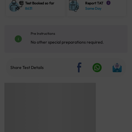
Test Booked so far
Report TAT
i
8631
Same Day
Pre Instructions
No other special preparations required.
Share Test Details