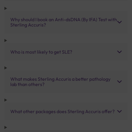
Why should I book an Anti-dsDNA (By IFA) Test with
Sterling Accuris?
Who is most likely to get SLE?
What makes Sterling Accuris a better pathology
lab than others?
What other packages does Sterling Accuris offer?