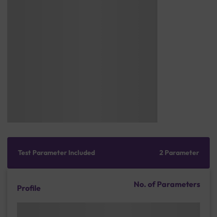
Test Parameter Included
2 Parameter
No. of Parameters
Profile