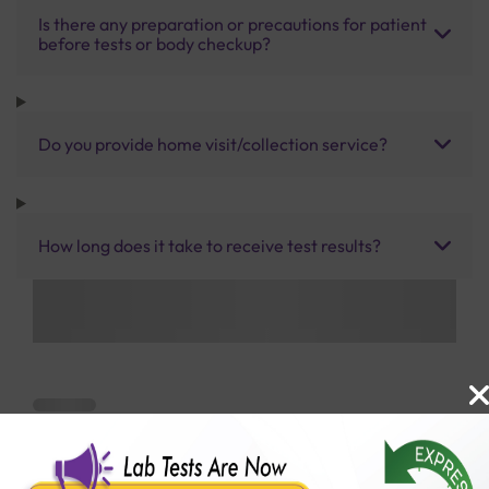
Is there any preparation or precautions for patient
before tests or body checkup?
Do you provide home visit/collection service?
How long does it take to receive test results?