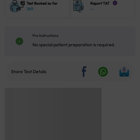
Test Booked so far
Report TAT
i
7611
--
Pre Instructions
No special patient preparation is required.
Share Test Details