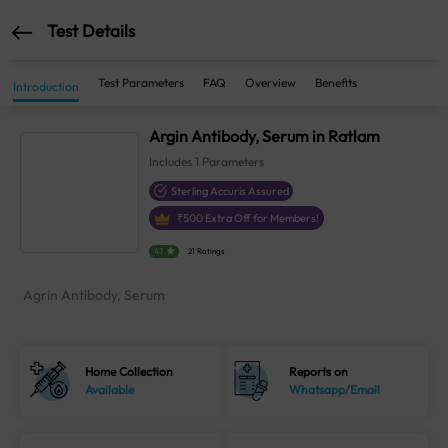
Test Details
Test Parameters
FAQ
Overview
Benefits
Introduction
Argin Antibody, Serum in Ratlam
Includes
1
Parameters
Sterling Accuris Assured
₹
500
Extra Off for Members!
4.1
21 Ratings
Agrin Antibody, Serum
Home Collection
Reports on
Available
Whatsapp/Email