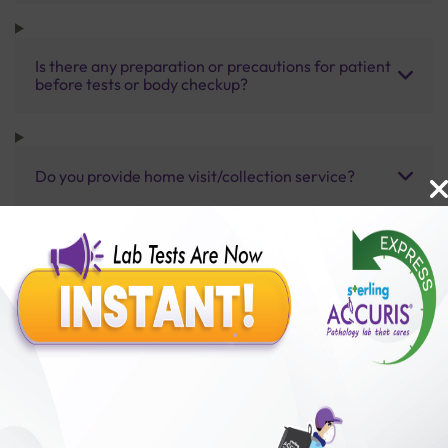
Is there any preparation or precautions for patient
before tests or body checkup?
Do you provide home visit/collection service?
How long does it take to receive test results?
Benefits of Packages with us
10,000,000+
50,00,000+
Lab test Booked
Satisfied Customers