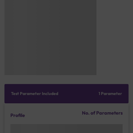
Test Parameter Included
1 Parameter
No. of Parameters
Profile