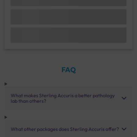
FAQ
What makes Sterling Accuris a better pathology
lab than others?
What other packages does Sterling Accuris offer?