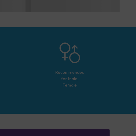
Recommended
for
Male,
Female