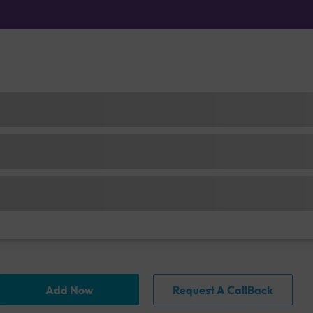
Add Now
Request A CallBack