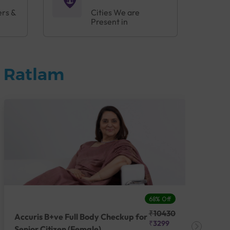
ers &
Cities We are
Present in
n Ratlam
68% Off
₹10430
Accuris B+ve Full Body Checkup for
Acc
₹3299
Senior Citizen (Female)
Ch