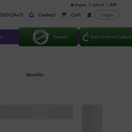
English
ગુજરાતી
हिन्दी
000 (24x7)
Contact
Cart
Login
Express
Book A Home Collecti
ut
Benefits