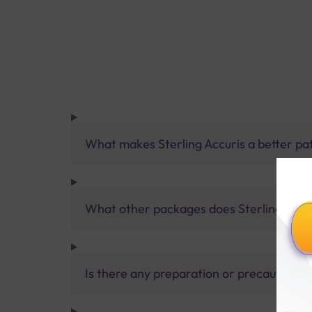
What makes Sterling Accuris a better pa
What other packages does Sterling Accur
Is there any preparation or precautions 