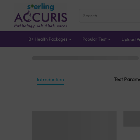
B+ Health Packages
Popular Test
Upload Pr
Test Param
Introduction