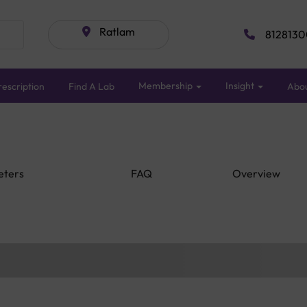
Ratlam
8128130
Membership
Insight
escription
Find A Lab
Abo
eters
FAQ
Overview