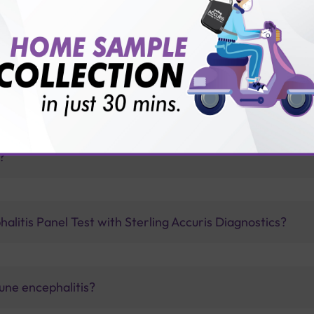
vice?
ults?
?
litis Panel Test with Sterling Accuris Diagnostics?
une encephalitis?