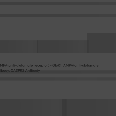
AMPA(anti-glutamate receptor) - GluR1, AMPA(anti-glutamate
ntibody, CASPR2 Antibody