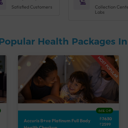
Satisfied Customers
Collection Cent
Labs
Popular Health Packages I
MOST POPULAR
66% Off
₹7630
Accuris B+ve Platinum Full Body
₹2599
Health Checkup