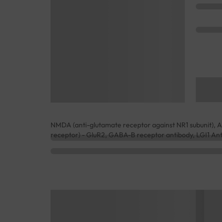
NMDA (anti-glutamate receptor against NR1 subunit), 
receptor) - GluR2, GABA-B receptor antibody, LGI1 A