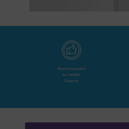
Recommended
by Health
Experts