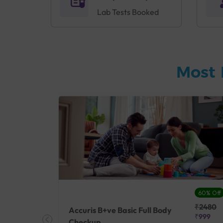
Lab Tests Booked
Most 
27% Off
60% Off
₹25410
₹2480
Accuris B+ve Basic Full Body
₹18500
₹999
Checkup