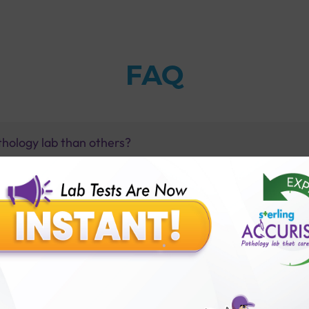
FAQ
thology lab than others?
is offer?
for patient before tests or body checkup?