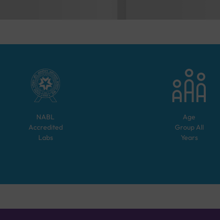
NABL
Age
Accredited
Group
All
Labs
Years