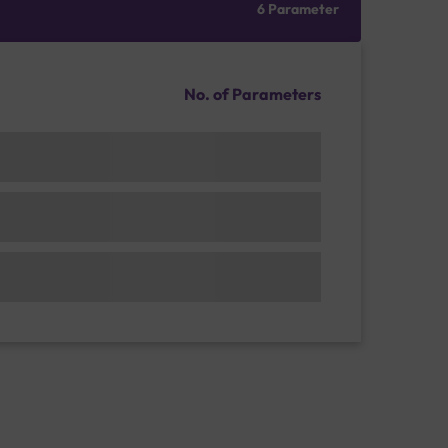
6 Parameter
No. of Parameters