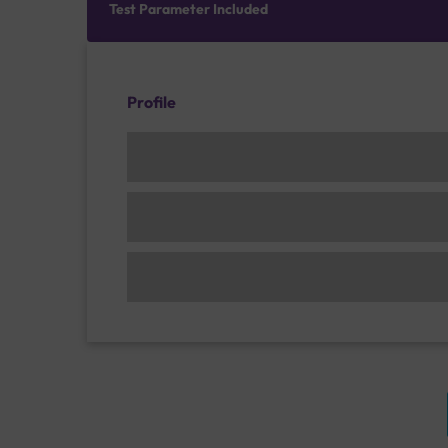
Test Parameter Included
Profile