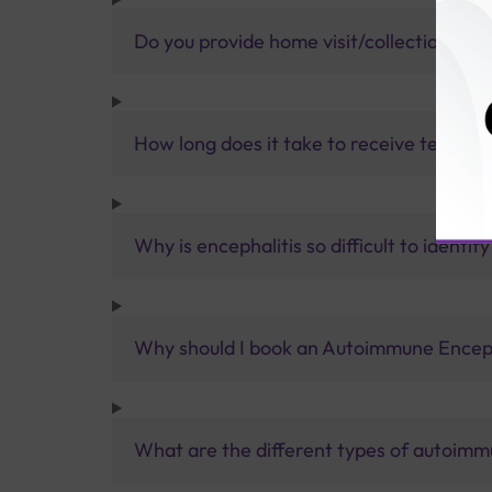
Do you provide home visit/collection ser
How long does it take to receive test res
Why is encephalitis so difficult to identify
Why should I book an Autoimmune Encepha
What are the different types of autoimm