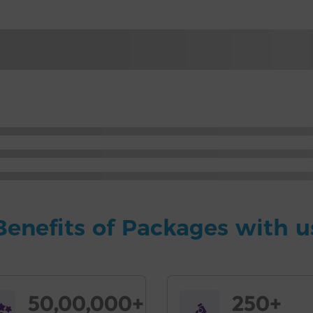
Benefits of Packages with u
50,00,000+
250+