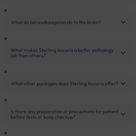
What do benzodiazepines do to the brain?
What makes Sterling Accuris a better pathology
lab than others?
What other packages does Sterling Accuris offer?
Is there any preparation or precautions for patient
before tests or body checkup?