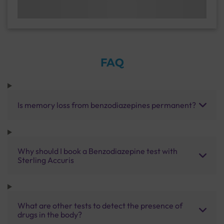
FAQ
Is memory loss from benzodiazepines permanent?
Why should I book a Benzodiazepine test with
Sterling Accuris
What are other tests to detect the presence of
drugs in the body?