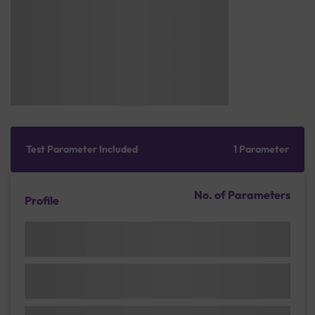
Test Parameter Included
1 Parameter
No. of Parameters
Profile