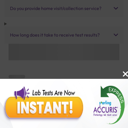
Do you provide home visit/collection service?
How long does it take to receive test results?
Benefits of Packages with us