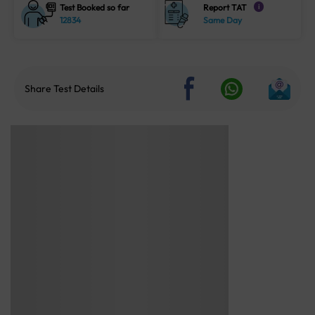
Test Booked so far
Report TAT
i
12834
Same Day
Share Test Details