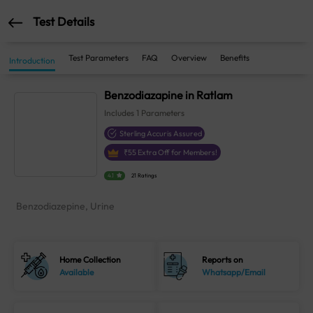
Test Details
Test Parameters
FAQ
Overview
Benefits
Introduction
Benzodiazapine in Ratlam
Includes
1
Parameters
Sterling Accuris Assured
₹
55
Extra Off for Members!
4.1
21 Ratings
Benzodiazepine, Urine
Home Collection
Reports on
Available
Whatsapp/Email