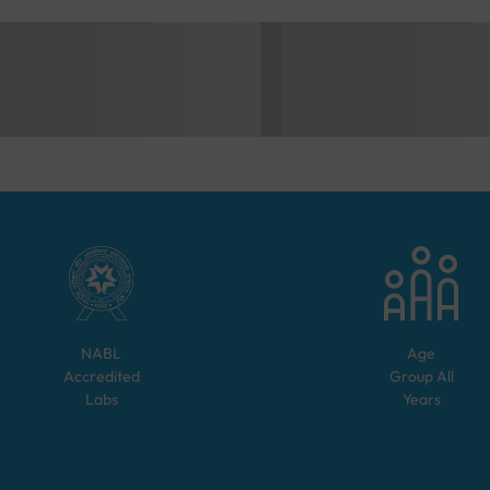
NABL
Age
Accredited
Group
All
Labs
Years