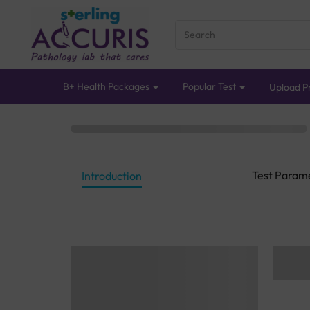
B+ Health Packages
Popular Test
Upload Pr
Test Param
Introduction