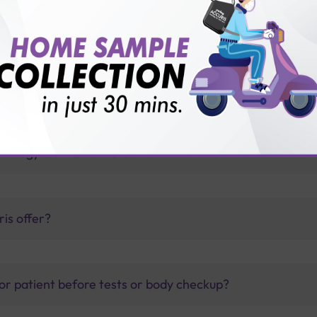
h Sterling Accuris?
thology lab than others?
is offer?
for patient before tests or body checkup?