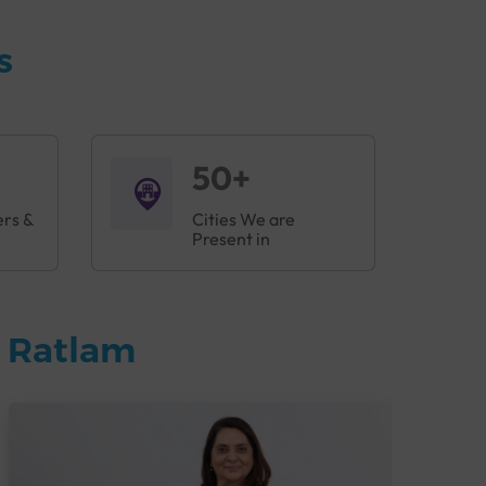
s
50+
ers &
Cities We are
Present in
n Ratlam