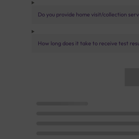
Do you provide home visit/collection ser
How long does it take to receive test res