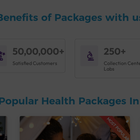
Benefits of Packages with u
50,00,000+
250+
Satisfied Customers
Collection Cent
Labs
Popular Health Packages I
MOST POPULAR