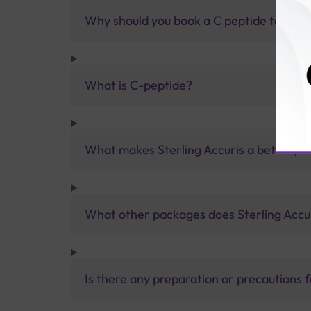
Why should you book a C peptide test wit
What is C-peptide?
What makes Sterling Accuris a better pa
What other packages does Sterling Accur
Is there any preparation or precautions 