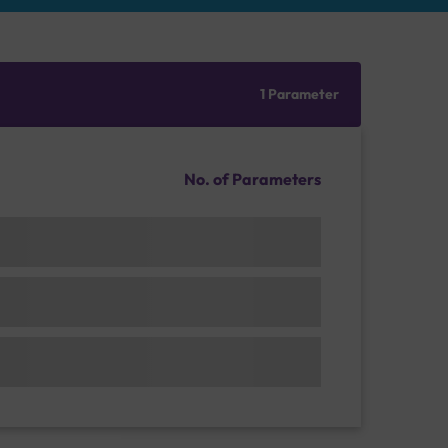
1 Parameter
No. of Parameters