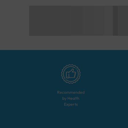
Recommended
by Health
Experts