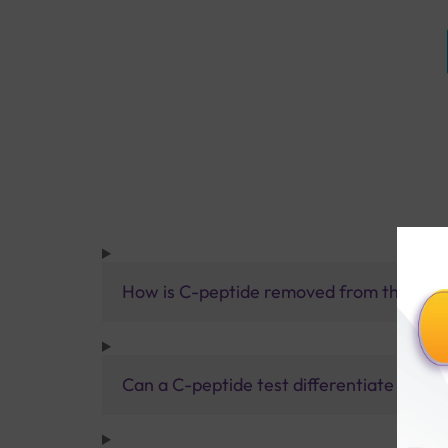
How is C-peptide removed from the bod
Can a C-peptide test differentiate betwee