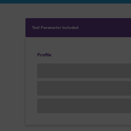
Test Parameter Included
Profile