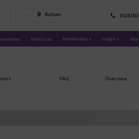
Ratlam
8128130
Membership
Insight
escription
Find A Lab
Abo
eters
FAQ
Overview