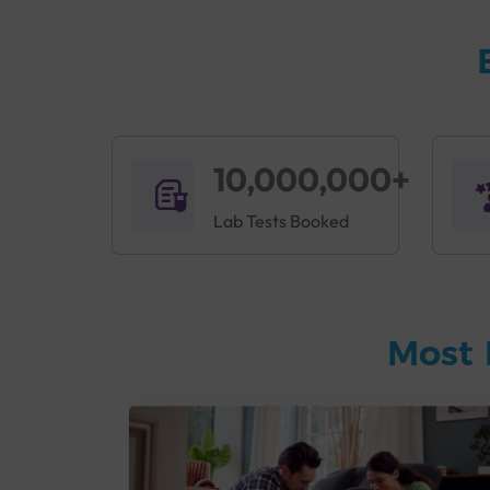
10,000,000+
Lab Tests Booked
Most 