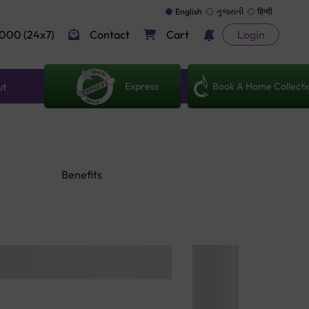
English
ગુજરાતી
हिन्दी
000 (24x7)
Contact
Cart
Login
Express
Book A Home Collecti
ut
Benefits