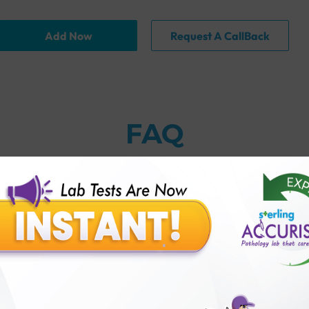
Add Now
Request A CallBack
FAQ
y?
n natural insulin and injected insulin?