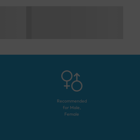
Recommended
for
Male,
Female