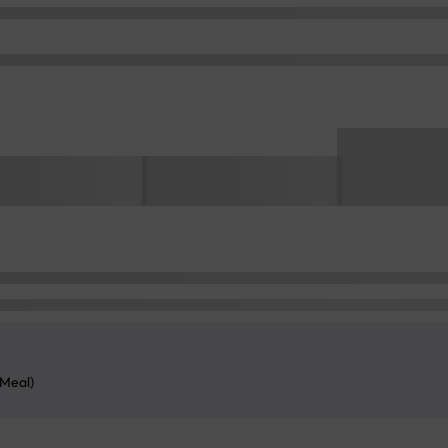
 Meal)