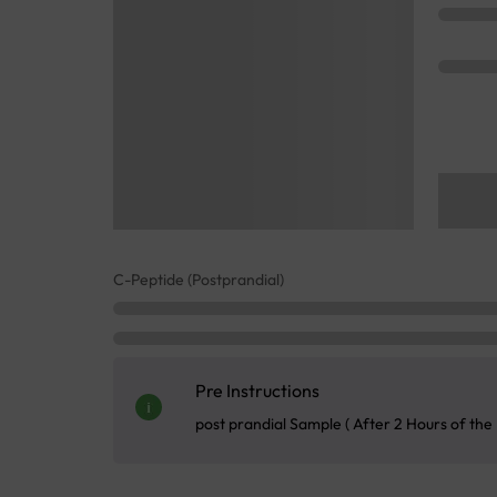
C-Peptide (Postprandial)
Pre Instructions
post prandial Sample ( After 2 Hours of the