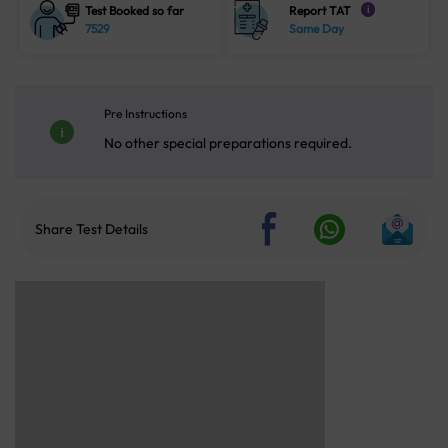
Test Booked so far
Report TAT
i
7529
Same Day
Pre Instructions
No other special preparations required.
Share Test Details