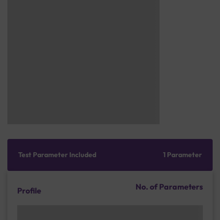
Test Parameter Included
1 Parameter
No. of Parameters
Profile