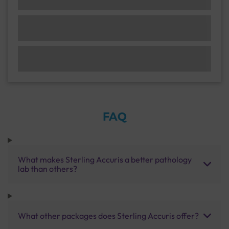
FAQ
What makes Sterling Accuris a better pathology
lab than others?
What other packages does Sterling Accuris offer?