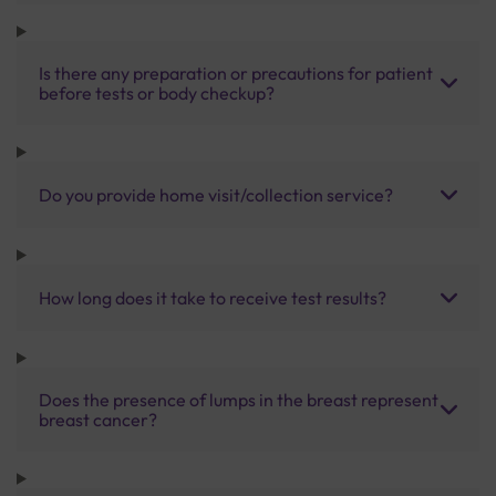
Is there any preparation or precautions for patient
before tests or body checkup?
Do you provide home visit/collection service?
How long does it take to receive test results?
Does the presence of lumps in the breast represent
breast cancer?