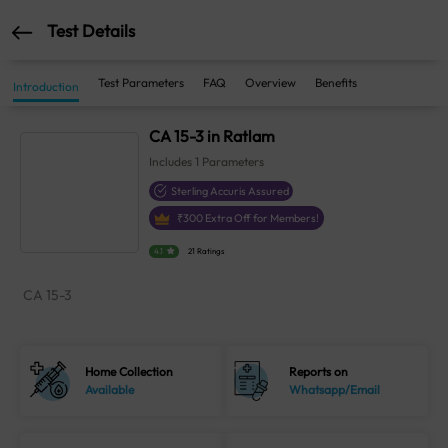
Test Details
Test Parameters
FAQ
Overview
Benefits
Introduction
CA 15-3 in Ratlam
Includes
1
Parameters
Sterling Accuris Assured
₹
300
Extra Off for Members!
4.1
21 Ratings
CA 15-3
Home Collection
Reports on
Available
Whatsapp/Email