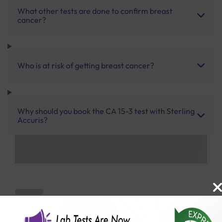
What other tests are done to confirm breast
cancer?
Who is at risk of getting breast cancer?
Why should you book the CA 15-3 test with Sterling
Accuris?