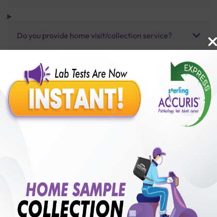
Do you provide home visit/collection service?
How long does it take to receive test results?
Benefits of Packages with us
10,000,000+
50,00,000+
Lab test Booked
Satisfied Customers
₹ 85000.00
250+
50+
₹ 76500.00
₹ 85000.00
Collection Centre &
Cities we are present
10%off
Labs
in