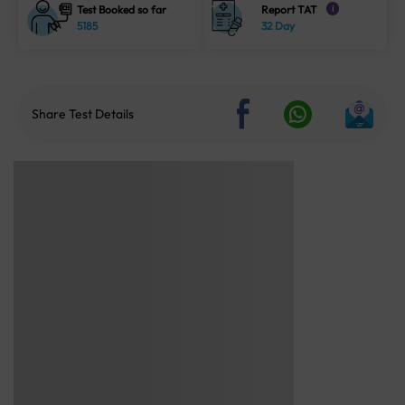
Test Booked so far
Report TAT
i
5185
32 Day
Share Test Details