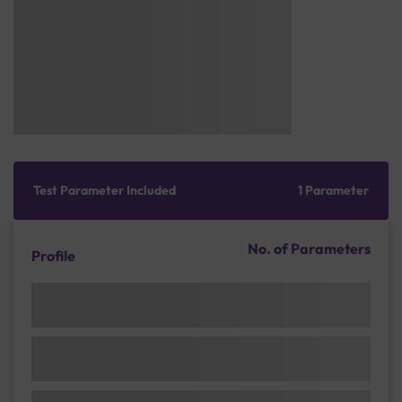
Test Parameter Included
1 Parameter
No. of Parameters
Profile