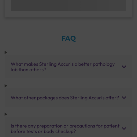
FAQ
What makes Sterling Accuris a better pathology
lab than others?
What other packages does Sterling Accuris offer?
Is there any preparation or precautions for patient
before tests or body checkup?