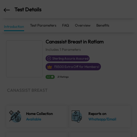
Test Details
Test Parameters
FAQ
Overview
Benefits
Introduction
Canassist Breast in Ratlam
Includes
1
Parameters
Sterling Accuris Assured
₹
8500
Extra Off for Members!
4.1
21 Ratings
CANASSIST BREAST
Home Collection
Reports on
Available
Whatsapp/Email