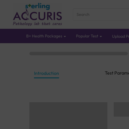
B+ Health Packages
Popular Test
Upload Pr
Test Param
Introduction