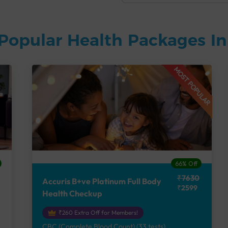
Popular Health Packages I
MOST POPULAR
66% Off
₹7630
Accuris B+ve Platinum Full Body
₹2599
Health Checkup
₹260 Extra Off for Members!
CBC (Complete Blood Count) (33 tests),