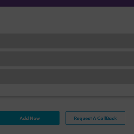
Add Now
Request A CallBack