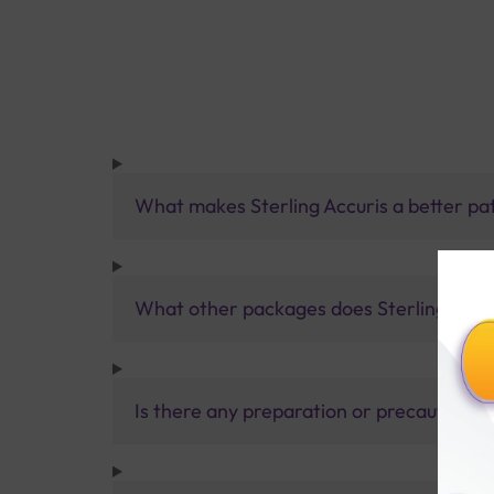
What makes Sterling Accuris a better pa
What other packages does Sterling Accur
Is there any preparation or precautions 