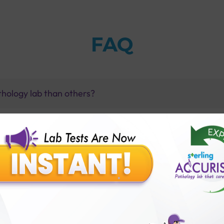
FAQ
thology lab than others?
is offer?
for patient before tests or body checkup?