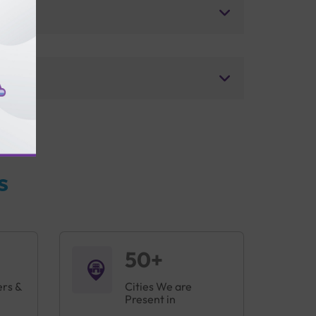
s
50+
ers &
Cities We are
Present in