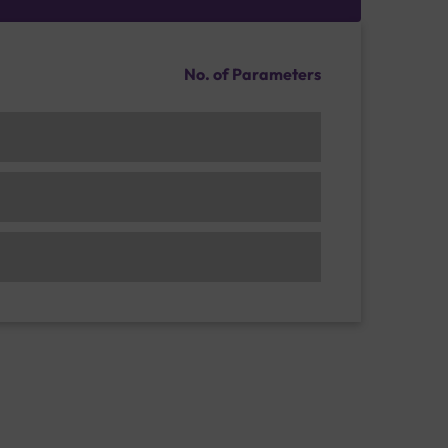
No. of Parameters