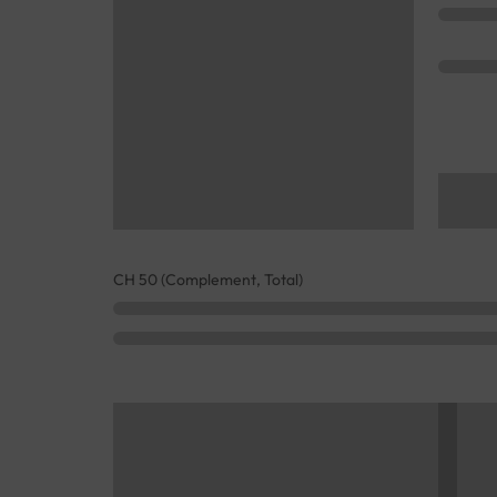
CH 50 (Complement, Total)