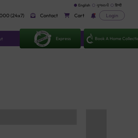
English
ગુજરાતી
हिन्दी
000 (24x7)
Contact
Cart
Login
Express
Book A Home Collecti
ut