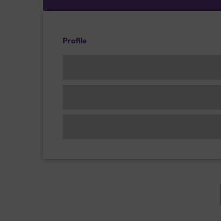
Profile