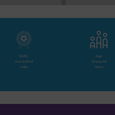
NABL
Age
Accredited
Group
All
Labs
Years