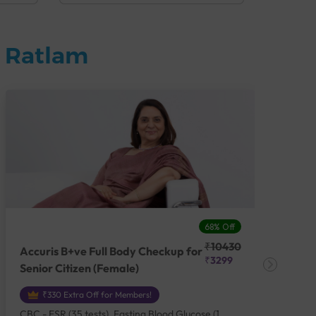
n Ratlam
68% Off
₹10430
Accuris B+ve Full Body Checkup for
Acc
₹3299
Senior Citizen (Female)
Ch
₹330 Extra Off for Members!
CBC - ESR (35 tests), Fasting Blood Glucose (1
CBC