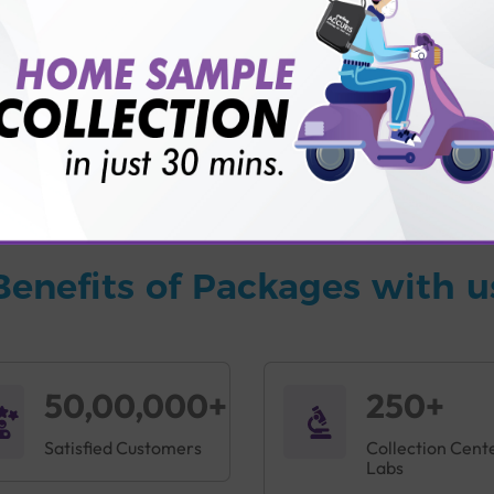
vice?
ults?
Benefits of Packages with u
50,00,000+
250+
Satisfied Customers
Collection Cent
Labs