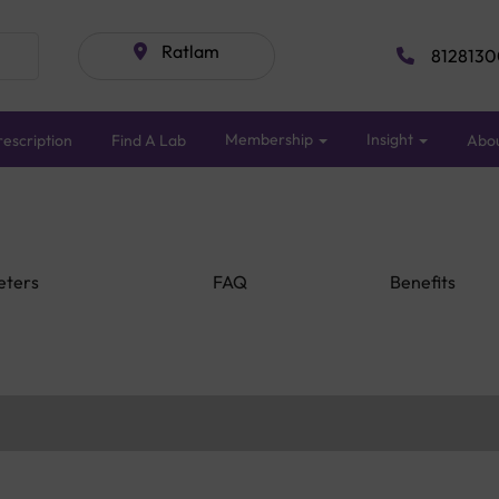
Ratlam
8128130
Membership
Insight
escription
Find A Lab
Abo
eters
FAQ
Benefits