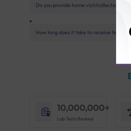
Do you provide home visit/collection ser
How long does it take to receive test res
10,000,000+
Lab Tests Booked