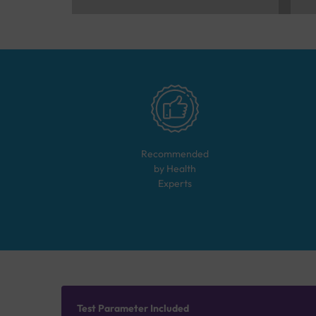
Recommended
by Health
Experts
Test Parameter Included