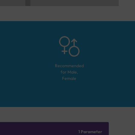
Recommended
for
Male,
Female
1 Parameter