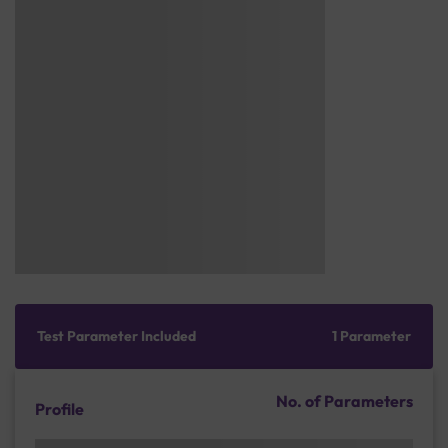
Test Parameter Included
1 Parameter
No. of Parameters
Profile