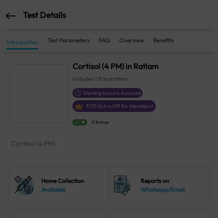
Test Details
Test Parameters
FAQ
Overview
Benefits
Introduction
Cortisol (4 PM) in Ratlam
Includes
1
Parameters
Sterling Accuris Assured
₹
175
Extra Off for Members!
4.1
21 Ratings
Cortisol (4 PM)
Home Collection
Reports on
Available
Whatsapp/Email