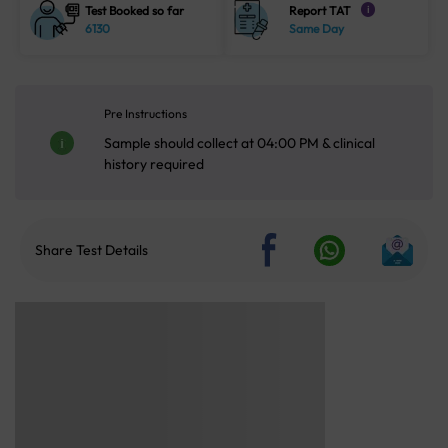
Test Booked so far
Report TAT
i
6130
Same Day
Pre Instructions
Sample should collect at 04:00 PM & clinical
history required
Share Test Details