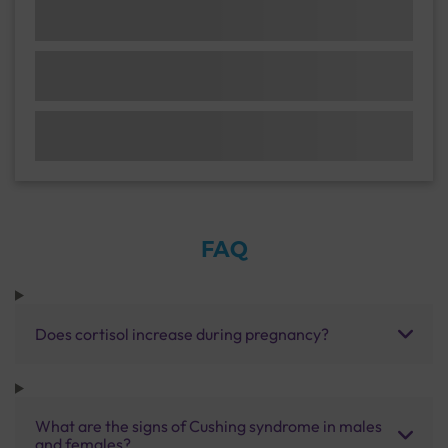
FAQ
Does cortisol increase during pregnancy?
What are the signs of Cushing syndrome in males
and females?