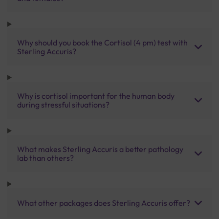
Why should you book the Cortisol (4 pm) test with
Sterling Accuris?
Why is cortisol important for the human body
during stressful situations?
What makes Sterling Accuris a better pathology
lab than others?
What other packages does Sterling Accuris offer?