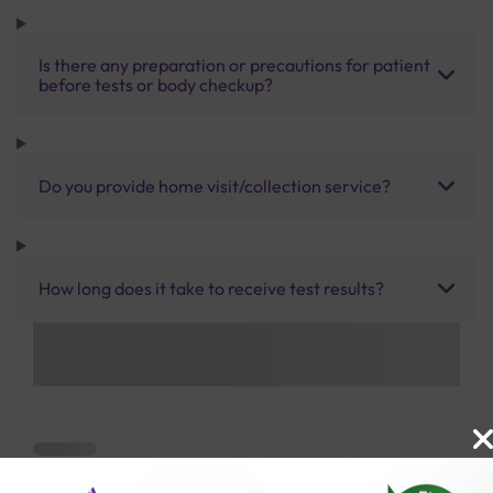
Is there any preparation or precautions for patient
before tests or body checkup?
Do you provide home visit/collection service?
How long does it take to receive test results?