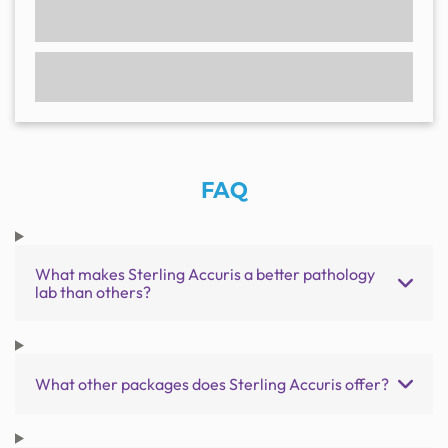
FAQ
What makes Sterling Accuris a better pathology
lab than others?
What other packages does Sterling Accuris offer?