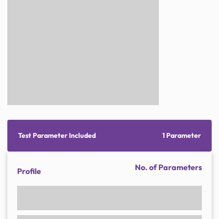
Test Parameter Included
1 Parameter
No. of Parameters
Profile