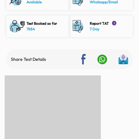
Available
Whatsapp/Email
Test Booked so far
Report TAT
i
7884
7 Day
Share Test Details