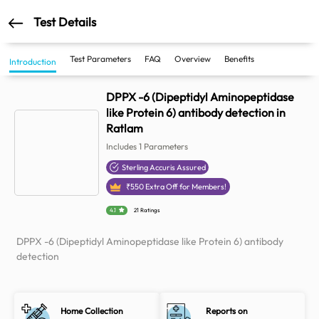
Test Details
Test Parameters
FAQ
Overview
Benefits
Introduction
DPPX -6 (Dipeptidyl Aminopeptidase
like Protein 6) antibody detection in
Ratlam
Includes
1
Parameters
Sterling Accuris Assured
₹
550
Extra Off for Members!
4.1
21 Ratings
DPPX -6 (Dipeptidyl Aminopeptidase like Protein 6) antibody
detection
Home Collection
Reports on