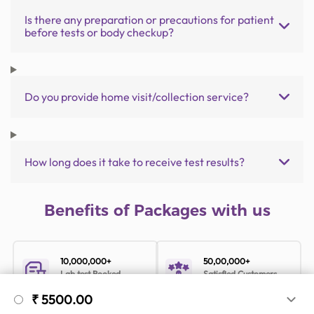
Is there any preparation or precautions for patient
before tests or body checkup?
Do you provide home visit/collection service?
How long does it take to receive test results?
Benefits of Packages with us
10,000,000+
50,00,000+
Lab test Booked
Satisfied Customers
₹ 5500.00