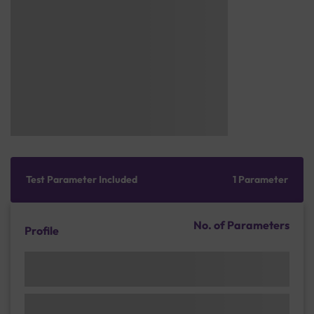
Test Parameter Included
1 Parameter
No. of Parameters
Profile