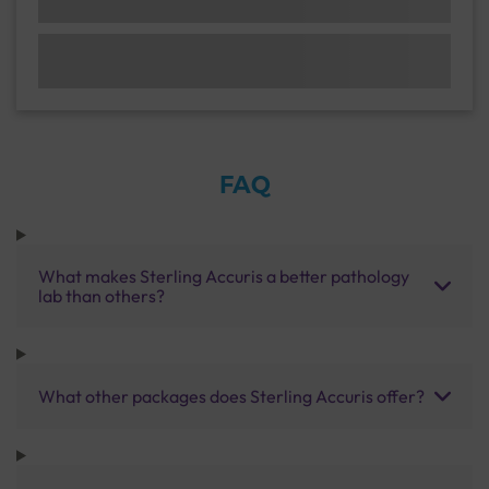
FAQ
What makes Sterling Accuris a better pathology
lab than others?
What other packages does Sterling Accuris offer?