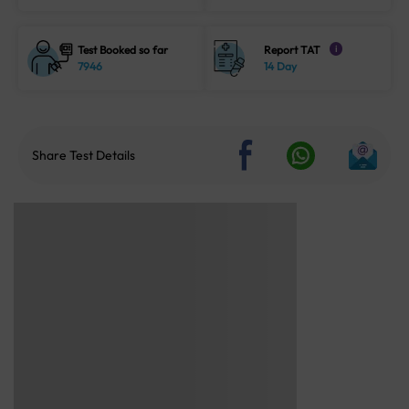
Test Booked so far
Report TAT
i
7946
14 Day
Share Test Details