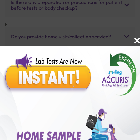
Is there any preparation or precautions for patient
before tests or body checkup?
Do you provide home visit/collection service?
How long does it take to receive test results?
Benefits of Packages with us
10,000,000+
50,00,000+
Lab test Booked
Satisfied Customers
₹ 12000.00
250+
50+