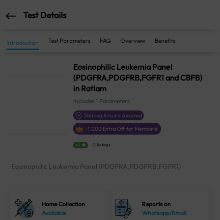
Test Details
Test Parameters
FAQ
Overview
Benefits
Introduction
Eosinophilic Leukemia Panel
(PDGFRA,PDGFRB,FGFR1 and CBFB)
in Ratlam
Includes
1
Parameters
Sterling Accuris Assured
₹
1200
Extra Off for Members!
4.1
21 Ratings
Eosinophilic Leukemia Panel (PDGFRA,PDGFRB,FGFR1)
Home Collection
Reports on
Available
Whatsapp/Email