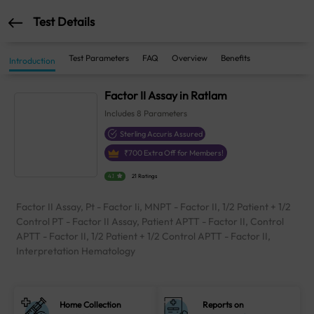
Test Details
Test Parameters
FAQ
Overview
Benefits
Introduction
Factor II Assay in Ratlam
Includes
8
Parameters
Sterling Accuris Assured
₹
700
Extra Off for Members!
4.1
21 Ratings
Factor II Assay, Pt - Factor Ii, MNPT - Factor II, 1/2 Patient + 1/2
Control PT - Factor II Assay, Patient APTT - Factor II, Control
APTT - Factor II, 1/2 Patient + 1/2 Control APTT - Factor II,
Interpretation Hematology
Home Collection
Reports on