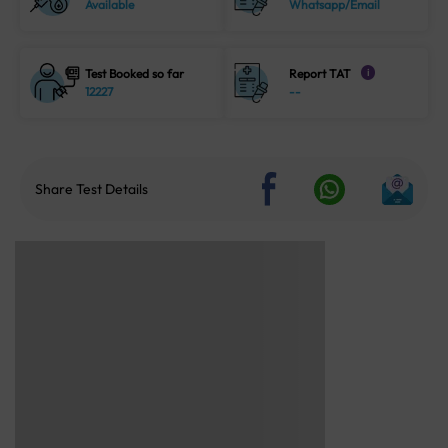
Available
Whatsapp/Email
Test Booked so far
Report TAT
i
12227
--
Share Test Details