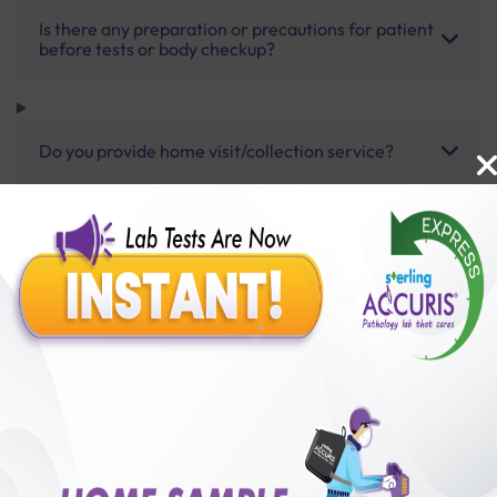
Is there any preparation or precautions for patient
before tests or body checkup?
Do you provide home visit/collection service?
How long does it take to receive test results?
Benefits of Packages with us
10,000,000+
50,00,000+
Lab test Booked
Satisfied Customers
₹ 3500.00