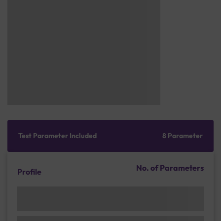
Test Parameter Included
8 Parameter
No. of Parameters
Profile