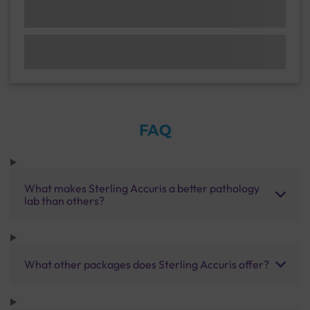
FAQ
What makes Sterling Accuris a better pathology
lab than others?
What other packages does Sterling Accuris offer?