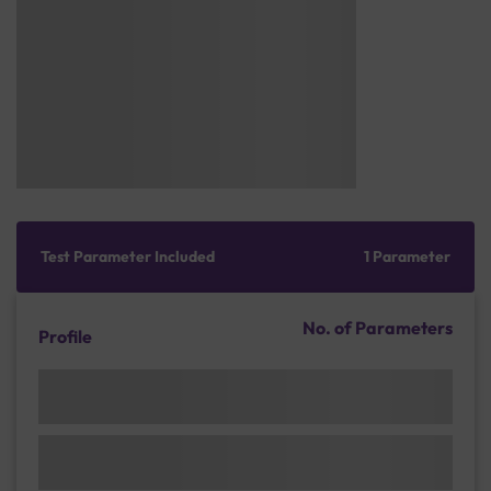
Test Parameter Included
1 Parameter
No. of Parameters
Profile