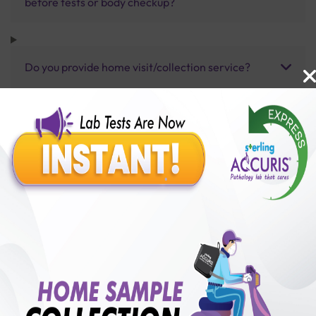
before tests or body checkup?
Do you provide home visit/collection service?
How long does it take to receive test results?
Benefits of Packages with us
10,000,000+
50,00,000+
Lab test Booked
Satisfied Customers
₹ 10390.00
250+
50+
₹ 9351.00
₹ 10390.00
Collection Centre &
Cities we are present
10%off