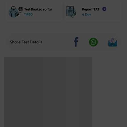
Test Booked so far
Report TAT
i
11480
4 Day
Share Test Details