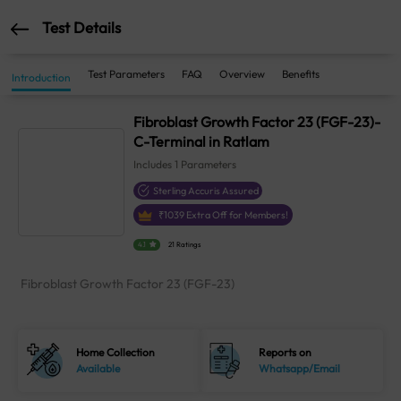
Test Details
Test Parameters
FAQ
Overview
Benefits
Introduction
Fibroblast Growth Factor 23 (FGF-23)-
C-Terminal in Ratlam
Includes
1
Parameters
Sterling Accuris Assured
₹
1039
Extra Off for Members!
4.1
21 Ratings
Fibroblast Growth Factor 23 (FGF-23)
Home Collection
Reports on
Available
Whatsapp/Email