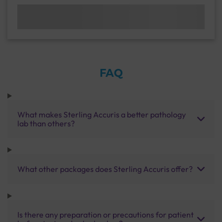
FAQ
What makes Sterling Accuris a better pathology
lab than others?
What other packages does Sterling Accuris offer?
Is there any preparation or precautions for patient