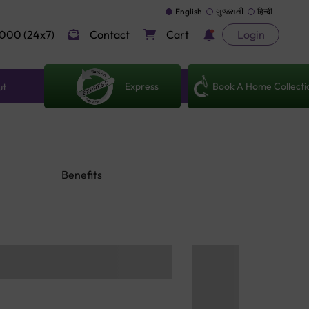
English
ગુજરાતી
हिन्दी
000 (24x7)
Contact
Cart
Login
Express
Book A Home Collecti
ut
Benefits