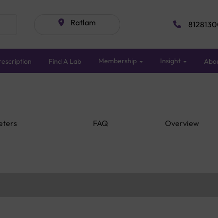
Ratlam
8128130
Membership
Insight
escription
Find A Lab
Abo
eters
FAQ
Overview