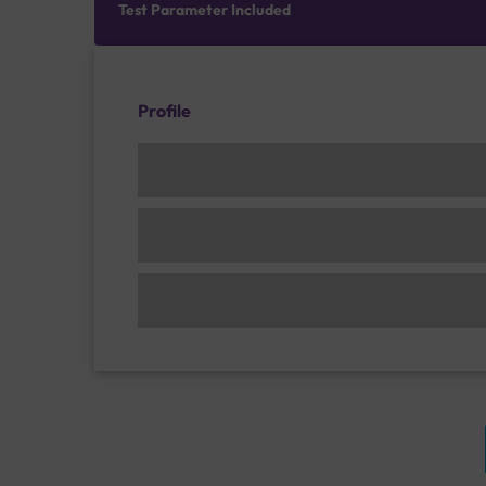
Test Parameter Included
Profile