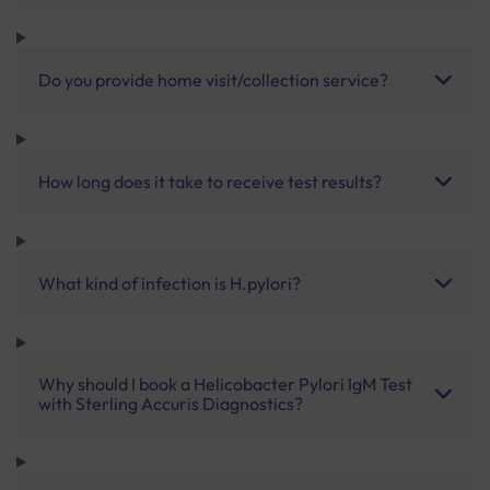
Do you provide home visit/collection service?
How long does it take to receive test results?
What kind of infection is H.pylori?
Why should I book a Helicobacter Pylori IgM Test
with Sterling Accuris Diagnostics?