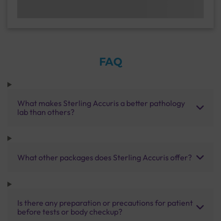
FAQ
What makes Sterling Accuris a better pathology
lab than others?
What other packages does Sterling Accuris offer?
Is there any preparation or precautions for patient
before tests or body checkup?