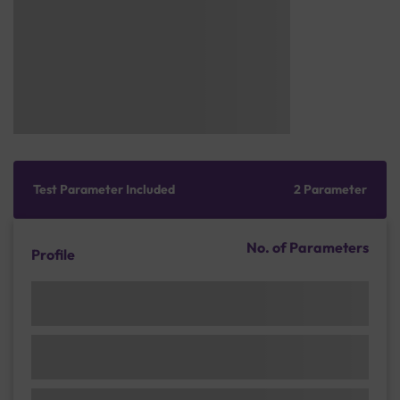
Test Parameter Included
2 Parameter
No. of Parameters
Profile