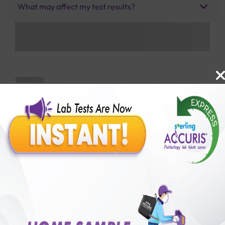
What may affect my test results?
Benefits of Packages with us
10,000,000+
50,00,000+
Lab test Booked
Satisfied Customers
₹ 1850.00