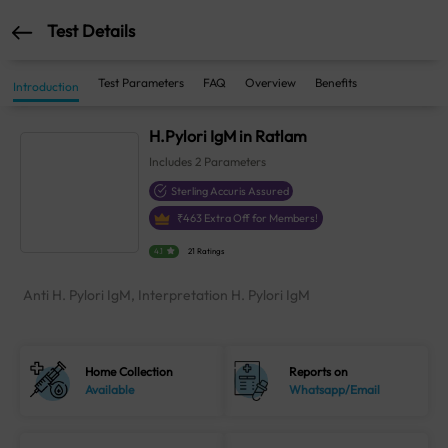
Test Details
Test Parameters
FAQ
Overview
Benefits
Introduction
H.Pylori IgM in Ratlam
Includes
2
Parameters
Sterling Accuris Assured
₹
463
Extra Off for Members!
4.1
21 Ratings
Anti H. Pylori IgM, Interpretation H. Pylori IgM
Home Collection
Reports on
Available
Whatsapp/Email