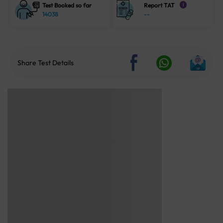
Test Booked so far
Report TAT
i
14038
--
Share Test Details