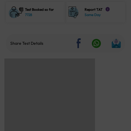
Test Booked so far
Report TAT
i
7728
Same Day
Share Test Details