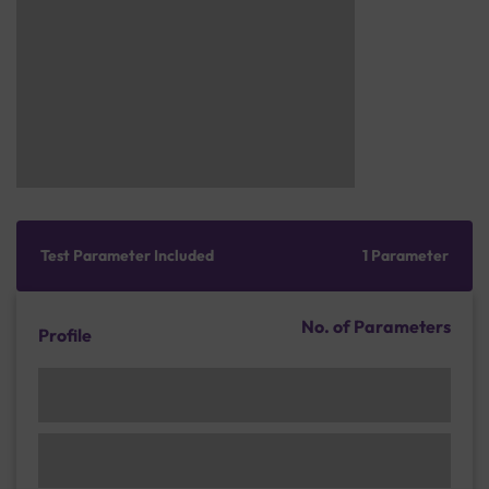
Test Parameter Included
1 Parameter
No. of Parameters
Profile