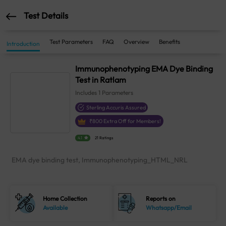
Test Details
Test Parameters
FAQ
Overview
Benefits
Introduction
Immunophenotyping EMA Dye Binding
Test in Ratlam
Includes
1
Parameters
Sterling Accuris Assured
₹
800
Extra Off for Members!
4.1
21 Ratings
EMA dye binding test, Immunophenotyping_HTML_NRL
Home Collection
Reports on
Available
Whatsapp/Email