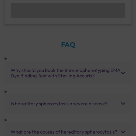
FAQ
Why should you book the Immunophenotyping EMA
Dye Binding Test with Sterling Accuris?
Is hereditary spherocytosis a severe disease?
What are the causes of hereditary spherocytosis?