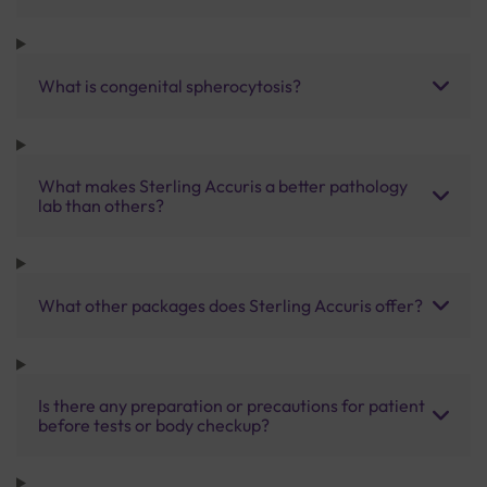
What is congenital spherocytosis?
What makes Sterling Accuris a better pathology
lab than others?
What other packages does Sterling Accuris offer?
Is there any preparation or precautions for patient
before tests or body checkup?