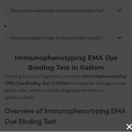
Do you provide home visit/collection service?
How long does it take to receive test results?
Immunophenotyping EMA Dye
Binding Test in Ratlam
Sterling Accuris Diagnostics runs the
Immunophenotyping
EMA Dye Binding Test in Ratlam
to visualize changes in red
blood cells’ proteins and to diagnose hereditary
spherocytosis.
Overview of Immunophenotyping EMA
Dye Binding Test