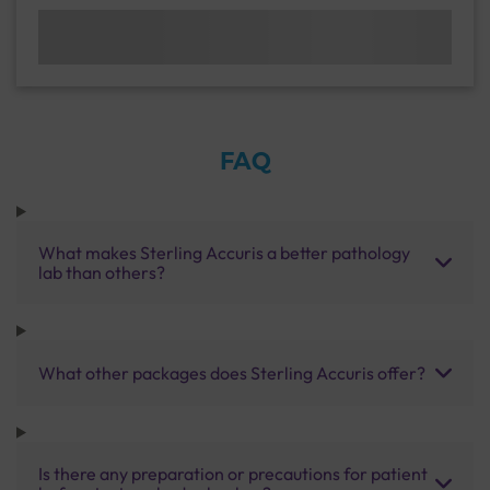
FAQ
What makes Sterling Accuris a better pathology
lab than others?
What other packages does Sterling Accuris offer?
Is there any preparation or precautions for patient