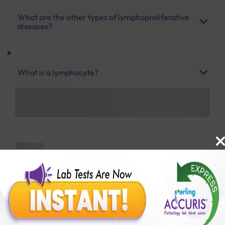
What are the other types of lymphoproliferative
diseases?
What is a lymphocyte?
Benefits of Packages with us