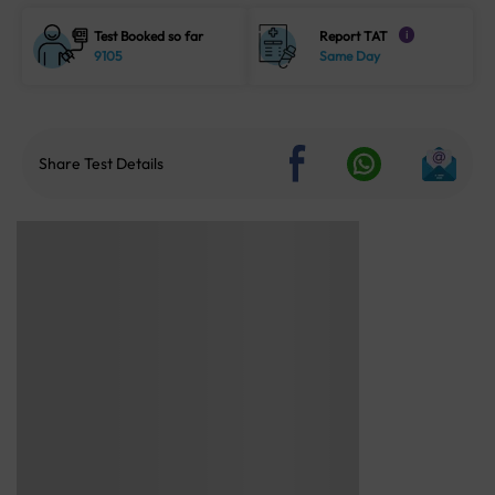
Test Booked so far
Report TAT
i
9105
Same Day
Share Test Details