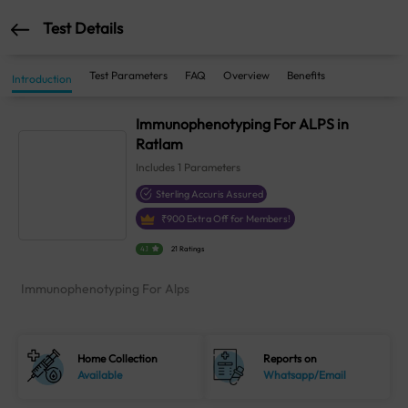
Test Details
Test Parameters
FAQ
Overview
Benefits
Introduction
Immunophenotyping For ALPS in
Ratlam
Includes
1
Parameters
Sterling Accuris Assured
₹
900
Extra Off for Members!
4.1
21 Ratings
Immunophenotyping For Alps
Home Collection
Reports on
Available
Whatsapp/Email