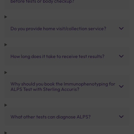
before tests or body checkup?
Do you provide home visit/collection service?
How long does it take to receive test results?
Why should you book the Immunophenotyping for
ALPS Test with Sterling Accuris?
What other tests can diagnose ALPS?