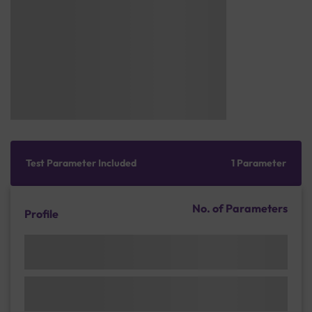
Test Parameter Included
1 Parameter
No. of Parameters
Profile