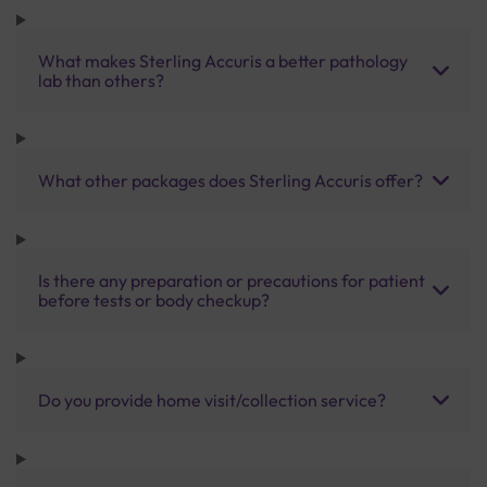
What makes Sterling Accuris a better pathology
lab than others?
What other packages does Sterling Accuris offer?
Is there any preparation or precautions for patient
before tests or body checkup?
Do you provide home visit/collection service?