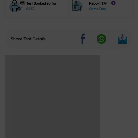
Test Booked so far
Report TAT
i
8432
Same Day
Share Test Details