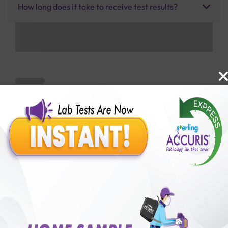
How long does it take to receive test results?
Benefits of Packages with us
10,000,000+
50,00,000+
Lab test Booked
Satisfied Customers
₹ 1900.00