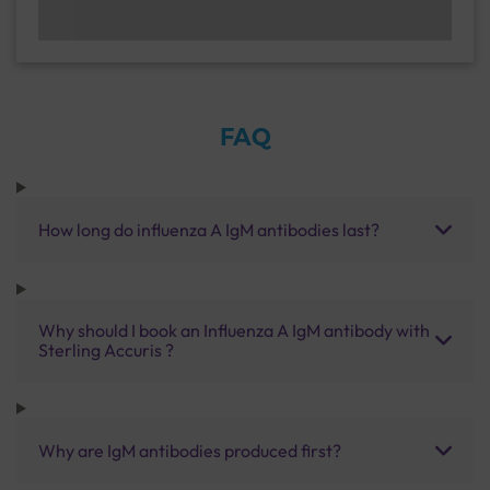
FAQ
How long do influenza A IgM antibodies last?
Why should I book an Influenza A IgM antibody with
Sterling Accuris ?
Why are IgM antibodies produced first?