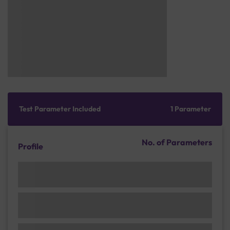
Test Parameter Included
1 Parameter
No. of Parameters
Profile