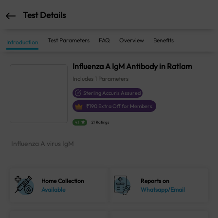
Test Details
Test Parameters
FAQ
Overview
Benefits
Introduction
Influenza A IgM Antibody in Ratlam
Includes
1
Parameters
Sterling Accuris Assured
₹
190
Extra Off for Members!
4.1
21 Ratings
Influenza A virus IgM
Home Collection
Reports on
Available
Whatsapp/Email