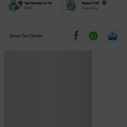
Test Booked so far
Report TAT
i
11813
Same Day
Share Test Details