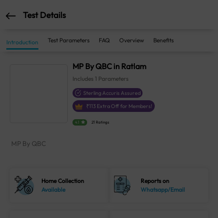
Test Details
Test Parameters
FAQ
Overview
Benefits
Introduction
MP By QBC in Ratlam
Includes
1
Parameters
Sterling Accuris Assured
₹
113
Extra Off for Members!
4.1
21 Ratings
MP By QBC
Home Collection
Reports on
Available
Whatsapp/Email