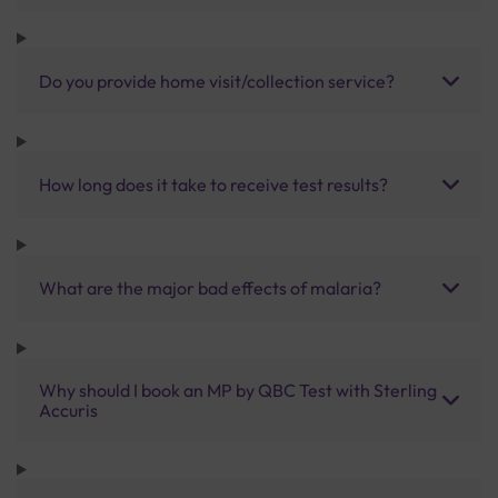
Do you provide home visit/collection service?
How long does it take to receive test results?
What are the major bad effects of malaria?
Why should I book an MP by QBC Test with Sterling
Accuris