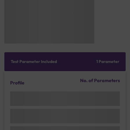
Test Parameter Included
1 Parameter
No. of Parameters
Profile