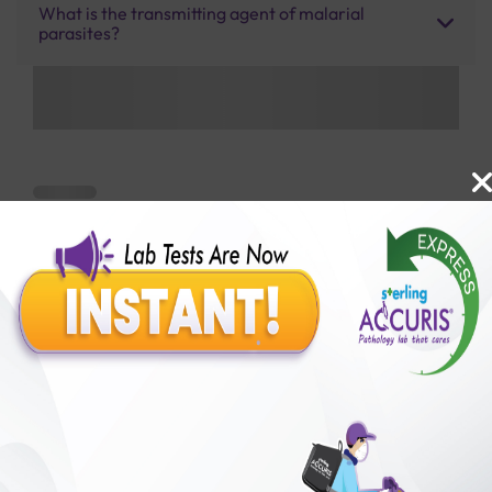
What is the transmitting agent of malarial
parasites?
Benefits of Packages with us
10,000,000+
50,00,000+
Lab test Booked
Satisfied Customers
₹ 450.00