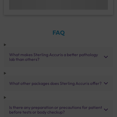
FAQ
What makes Sterling Accuris a better pathology
lab than others?
What other packages does Sterling Accuris offer?
Is there any preparation or precautions for patient
before tests or body checkup?