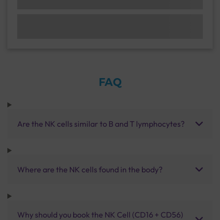
FAQ
Are the NK cells similar to B and T lymphocytes?
Where are the NK cells found in the body?
Why should you book the NK Cell (CD16 + CD56)