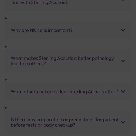
Test with Sterling Accuris?
Why are NK cells important?
What makes Sterling Accuris a better pathology
lab than others?
What other packages does Sterling Accuris offer?
Is there any preparation or precautions for patient
before tests or body checkup?