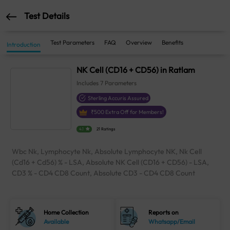
Test Details
Test Parameters
FAQ
Overview
Benefits
Introduction
NK Cell (CD16 + CD56) in Ratlam
Includes
7
Parameters
Sterling Accuris Assured
₹
500
Extra Off for Members!
4.1
21 Ratings
Wbc Nk, Lymphocyte Nk, Absolute Lymphocyte NK, Nk Cell
(Cd16 + Cd56) % - LSA, Absolute NK Cell (CD16 + CD56) - LSA,
CD3 % - CD4 CD8 Count, Absolute CD3 - CD4 CD8 Count
Home Collection
Reports on
Available
Whatsapp/Email