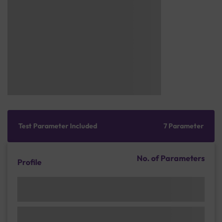
Test Parameter Included
7 Parameter
No. of Parameters
Profile