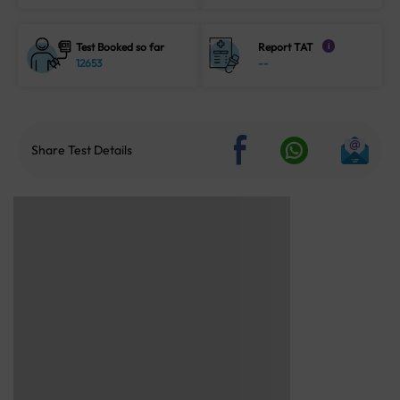
Test Booked so far
Report TAT
i
12653
--
Share Test Details