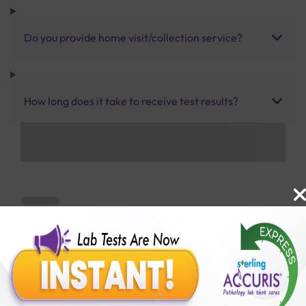
Do you provide home visit/collection service?
How long does it take to receive test results?
Benefits of Packages with us