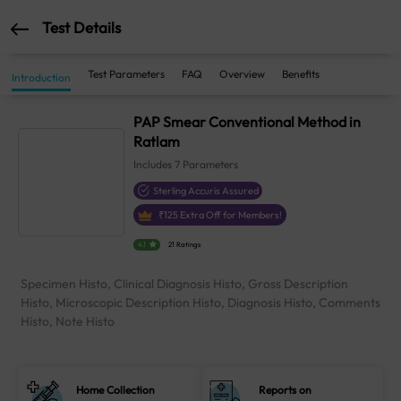
Test Details
Test Parameters
FAQ
Overview
Benefits
Introduction
PAP Smear Conventional Method in
Ratlam
Includes
7
Parameters
Sterling Accuris Assured
₹
125
Extra Off for Members!
4.1
21 Ratings
Specimen Histo, Clinical Diagnosis Histo, Gross Description
Histo, Microscopic Description Histo, Diagnosis Histo, Comments
Histo, Note Histo
Home Collection
Reports on