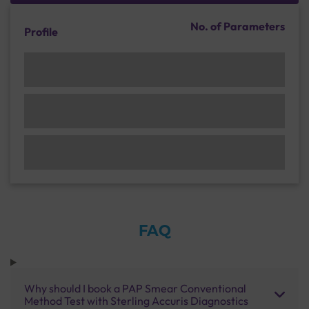
No. of Parameters
Profile
FAQ
Why should I book a PAP Smear Conventional
Method Test with Sterling Accuris Diagnostics