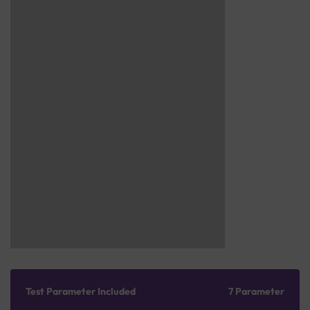
Test Parameter Included
7 Parameter