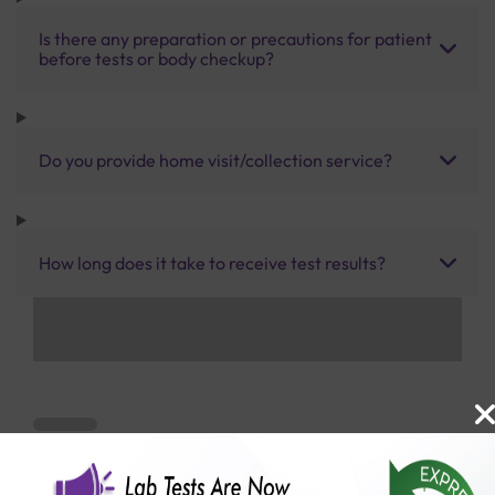
Is there any preparation or precautions for patient
before tests or body checkup?
Do you provide home visit/collection service?
How long does it take to receive test results?