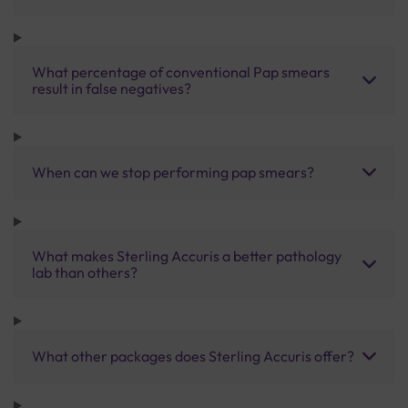
What percentage of conventional Pap smears
result in false negatives?
When can we stop performing pap smears?
What makes Sterling Accuris a better pathology
lab than others?
What other packages does Sterling Accuris offer?