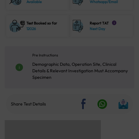
Available
Whatsapp/Email
Test Booked so far
Report TAT
i
12026
Next Day
Pre Instructions
Demographic Data, Operation Site, Clinical
Details & Relevant Investigation Must Accompany
Specimen
Share Test Details