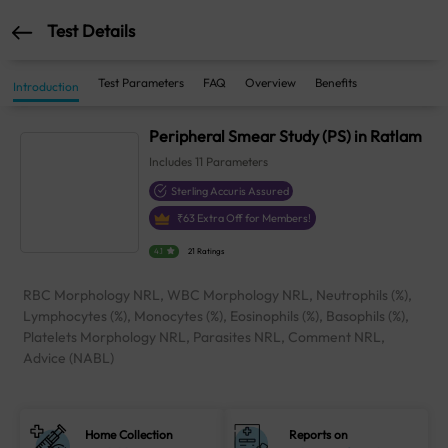
Test Details
Test Parameters
FAQ
Overview
Benefits
Introduction
Peripheral Smear Study (PS) in Ratlam
Includes
11
Parameters
Sterling Accuris Assured
₹
63
Extra Off for Members!
4.1
21 Ratings
RBC Morphology NRL, WBC Morphology NRL, Neutrophils (%),
Lymphocytes (%), Monocytes (%), Eosinophils (%), Basophils (%),
Platelets Morphology NRL, Parasites NRL, Comment NRL,
Advice (NABL)
Home Collection
Reports on