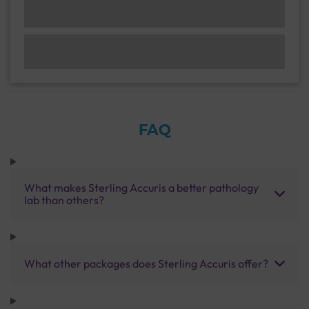
FAQ
What makes Sterling Accuris a better pathology
lab than others?
What other packages does Sterling Accuris offer?