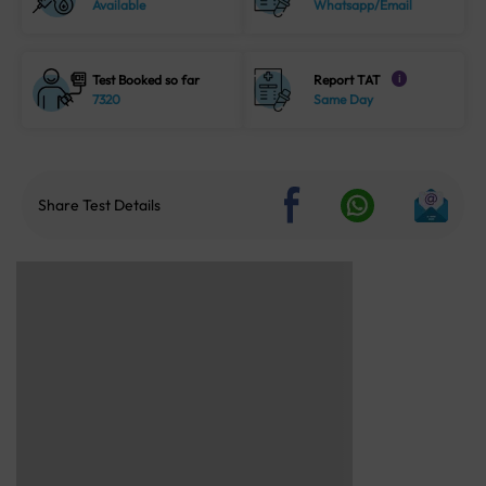
Available
Whatsapp/Email
Test Booked so far
Report TAT
i
7320
Same Day
Share Test Details