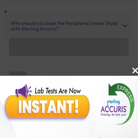
Why should you book the Peripheral Smear Study
with Sterling Accuris?
Benefits of Packages with us