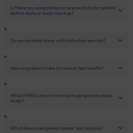
Is there any preparation or precautions for patient
before tests or body checkup?
Do you provide home visit/collection service?
How long does it take to receive test results?
What if RBCs are not normal in peripheral smear
study?
What does a peripheral smear test analyse?