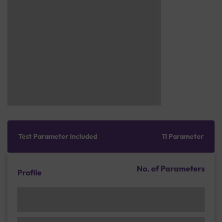
Test Parameter Included
11 Parameter
No. of Parameters
Profile