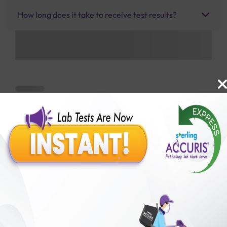
How long does it take to receive test results?
Benefits of Packages with us
10,000,000+
50,00,000+
Lab test Booked
Satisfied Customers
₹ 3900.00