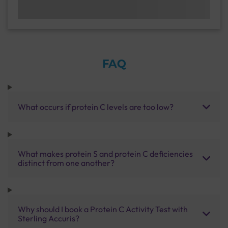
FAQ
What occurs if protein C levels are too low?
What makes protein S and protein C deficiencies
distinct from one another?
Why should I book a Protein C Activity Test with
Sterling Accuris?