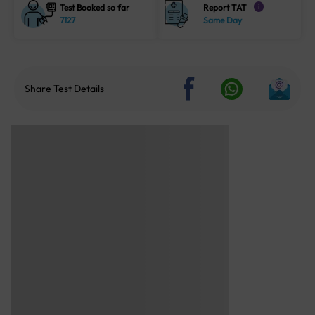
Test Booked so far
Report TAT
i
7127
Same Day
Share Test Details