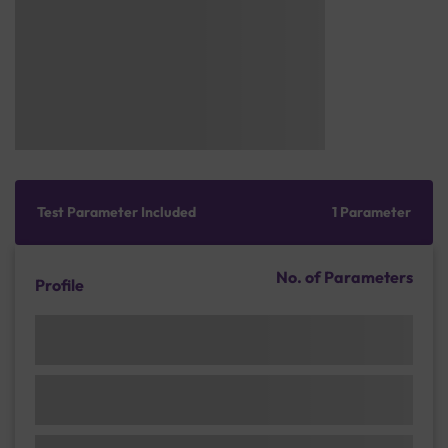
Test Parameter Included
1 Parameter
No. of Parameters
Profile