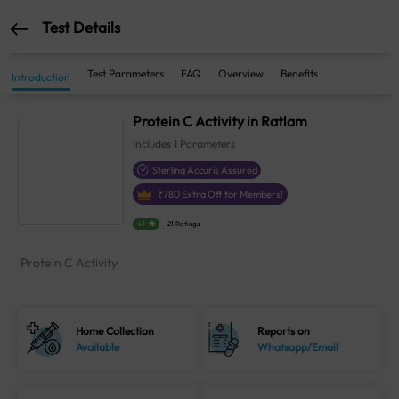
Test Details
Test Parameters
FAQ
Overview
Benefits
Introduction
Protein C Activity in Ratlam
Includes
1
Parameters
Sterling Accuris Assured
₹
780
Extra Off for Members!
4.1
21 Ratings
Protein C Activity
Home Collection
Reports on
Available
Whatsapp/Email