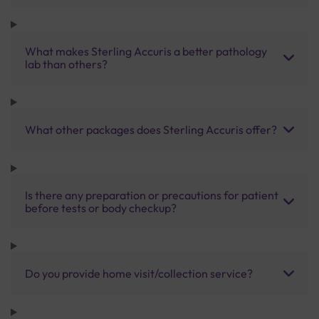
What makes Sterling Accuris a better pathology
lab than others?
What other packages does Sterling Accuris offer?
Is there any preparation or precautions for patient
before tests or body checkup?
Do you provide home visit/collection service?