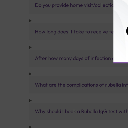
Do you provide home visit/collection ser
How long does it take to receive test res
After how many days of infection do the
What are the complications of rubella in
Why should I book a Rubella IgG test with