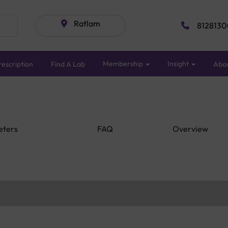
Ratlam
8128130
Membership
Insight
escription
Find A Lab
Abo
eters
FAQ
Overview