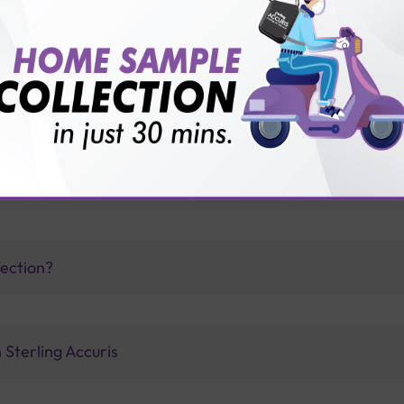
vice?
ults?
 IgG antibodies appear?
fection?
 Sterling Accuris