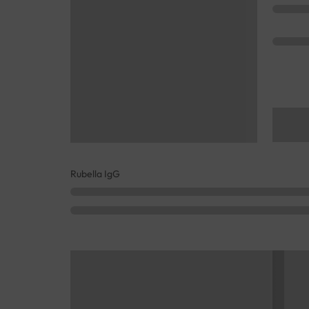
Rubella IgG