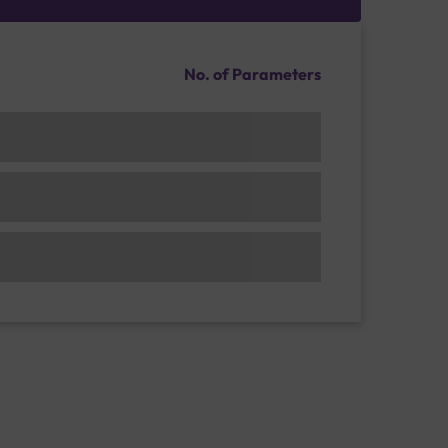
No. of Parameters