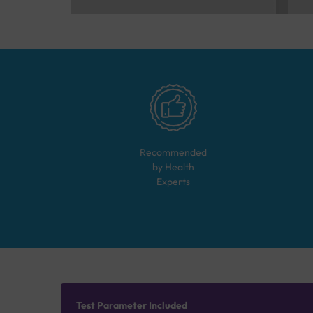
Recommended
by Health
Experts
Test Parameter Included