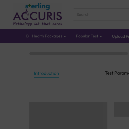
B+ Health Packages
Popular Test
Upload Pr
Test Param
Introduction