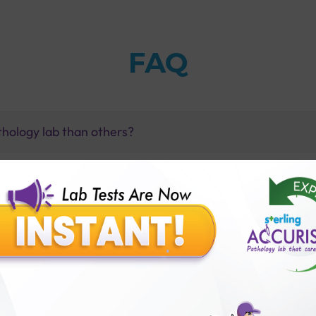
FAQ
thology lab than others?
is offer?
for patient before tests or body checkup?