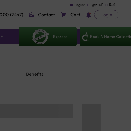
English
ગુજરાતી
हिन्दी
000 (24x7)
Contact
Cart
Login
Express
Book A Home Collecti
ut
Benefits