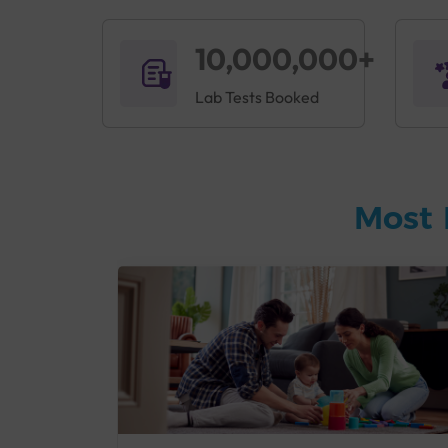
10,000,000+
Lab Tests Booked
Most 