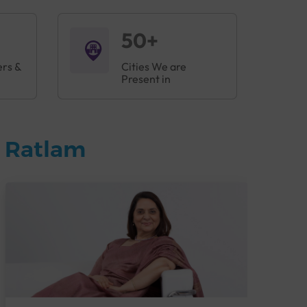
50+
ers &
Cities We are
Present in
n Ratlam