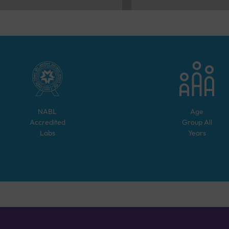
NABL
Age
Accredited
Group
All
Labs
Years