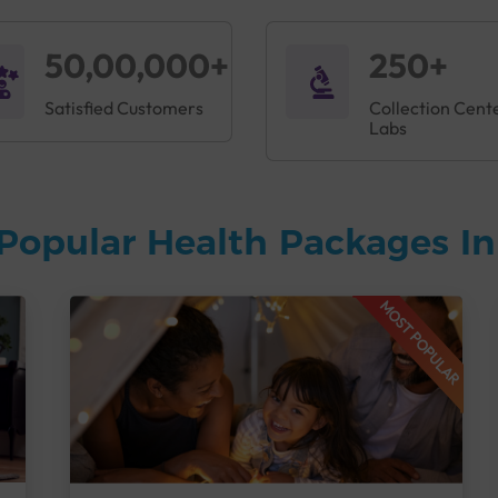
50,00,000+
250+
Satisfied Customers
Collection Cent
Labs
Popular Health Packages I
MOST POPULAR