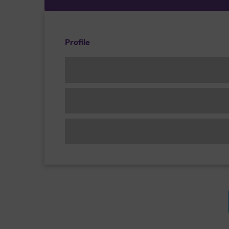
Profile