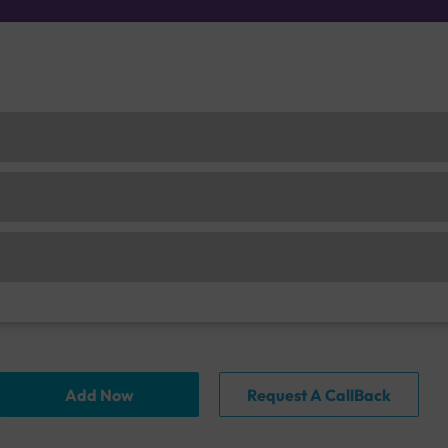
Add Now
Request A CallBack