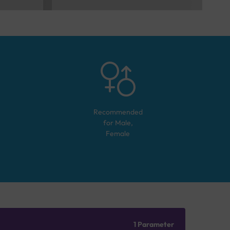
Recommended
for
Male,
Female
1 Parameter