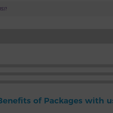
RS)?
Benefits of Packages with u