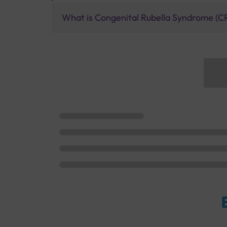
What is Congenital Rubella Syndrome (C