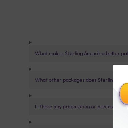
What makes Sterling Accuris a better pa
What other packages does Sterling Accur
Is there any preparation or precautions 