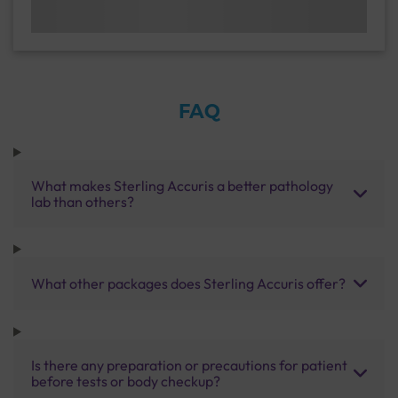
FAQ
What makes Sterling Accuris a better pathology
lab than others?
What other packages does Sterling Accuris offer?
Is there any preparation or precautions for patient
before tests or body checkup?