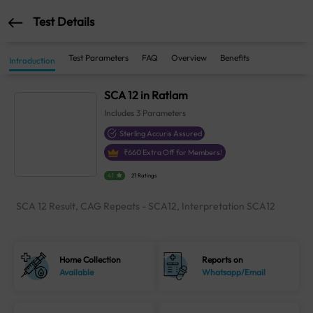
Test Details
Test Parameters
FAQ
Overview
Benefits
Introduction
SCA 12 in Ratlam
Includes
3
Parameters
Sterling Accuris Assured
₹
660
Extra Off for Members!
4.1
21 Ratings
SCA 12 Result, CAG Repeats - SCA12, Interpretation SCA12
Home Collection
Reports on
Available
Whatsapp/Email