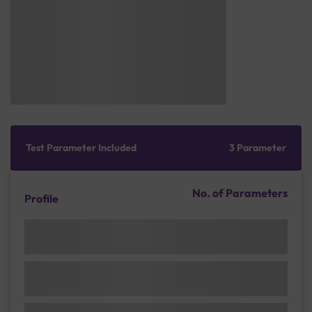
Test Parameter Included
3 Parameter
No. of Parameters
Profile