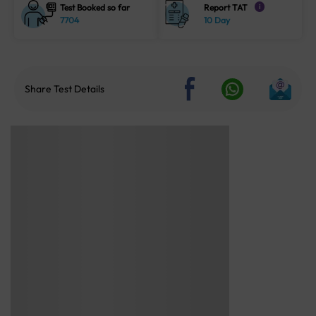
Test Booked so far
Report TAT
i
7704
10 Day
Share Test Details