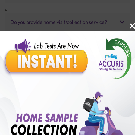
Do you provide home visit/collection service?
How long does it take to receive test results?
Benefits of Packages with us
10,000,000+
50,00,000+
Lab test Booked
Satisfied Customers
₹ 3300.00
250+
50+
₹ 2640.00
₹ 3300.00
Collection Centre &
Cities we are present
20%off
Labs
in