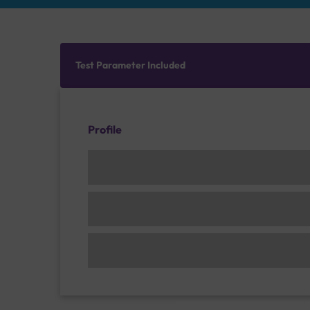
Test Parameter Included
Profile