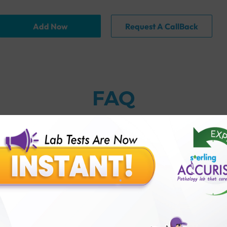
Add Now
Request A CallBack
FAQ
thology lab than others?
is offer?