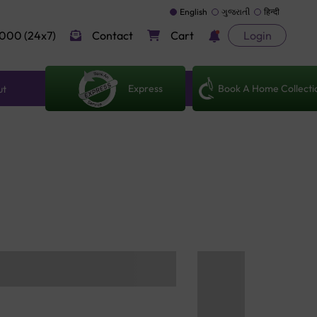
English
ગુજરાતી
हिन्दी
000 (24x7)
Contact
Cart
Login
Express
Book A Home Collecti
ut