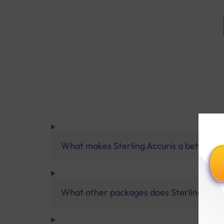
What makes Sterling Accuris a better pa
What other packages does Sterling Accur