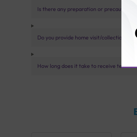
Is there any preparation or precautions 
Do you provide home visit/collection ser
How long does it take to receive test res