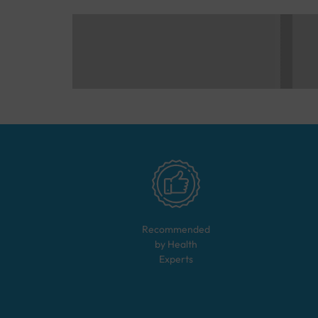
Recommended
by Health
Experts