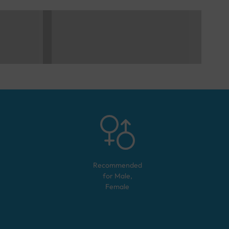
Recommended
for
Male,
Female