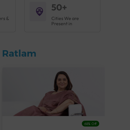
50+
ers &
Cities We are
Present in
n Ratlam
68% Off