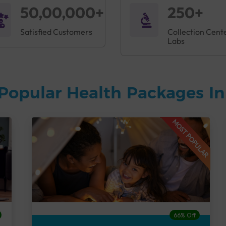
50,00,000+
250+
Satisfied Customers
Collection Cent
Labs
Popular Health Packages I
MOST POPULAR
66% Off