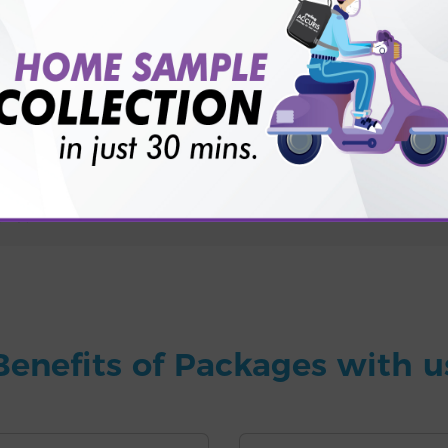
for patient before tests or body checkup?
vice?
ults?
Benefits of Packages with u