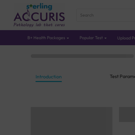
B+ Health Packages
Popular Test
Upload Pr
Test Param
Introduction