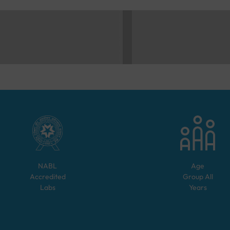
NABL
Age
Accredited
Group
All
Labs
Years