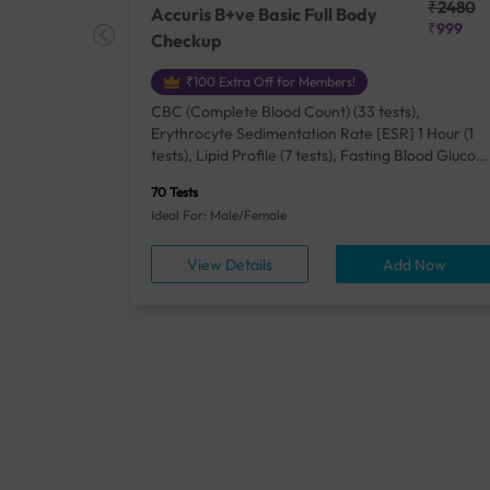
₹25410
₹2480
Accuris B+ve Basic Full Body
₹18500
₹999
Checkup
₹100 Extra Off for Members!
+ Rh] (2
CBC (Complete Blood Count) (33 tests),
lood Urea
Erythrocyte Sedimentation Rate [ESR] 1 Hour (1
um/Plasma
tests), Lipid Profile (7 tests), Fasting Blood Glucos
unction
(1 tests), Creatinine, Serum/Plasma (1 tests), Uric
70 Tests
), Lipid
Acid, Serum/Plasma (1 tests), Calcium, Blood (1
Ideal For: Male/Female
A1c
tests), ALT (SGPT) (1 tests), Urine Routine
titis B
Examination (URM) (24 tests)
ow
View Details
Add Now
ests),
tamin B12
rostate
anel
min,