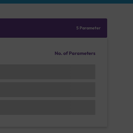
5 Parameter
No. of Parameters