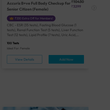
₹10430
Accuris B+ve Full Body Checkup for
Acc
₹3299
Senior Citizen (Female)
Ch
₹330 Extra Off for Members!
CBC - ESR (35 tests), Fasting Blood Glucose (1
CBC
tests), Renal Function Test (5 tests), Liver Function
Plas
Test (12 tests), Lipid Profile (7 tests), Uric Acid,
Seru
Serum/Plasma (1 tests), Calcium, Blood (1 tests),
TSH 
100 Tests
85 Te
Phosphorus, Serum/Plasma (1 tests), Iron Studies
Seru
Ideal For: Female
Idea
(4 tests), HbA1c (Glycosylated Hemoglobin) (2
Vita
tests), Thyroid Function Test [TFT] (3 tests),
Urin
View Details
Add Now
Vitamin B12 (1 tests), Vitamin D [25-OH-D] (1
tests), CA 125, Serum/Plasma (1 tests),
Homocysteine, Serum (1 tests), Urine Routine
Examination (URM) (24 tests)