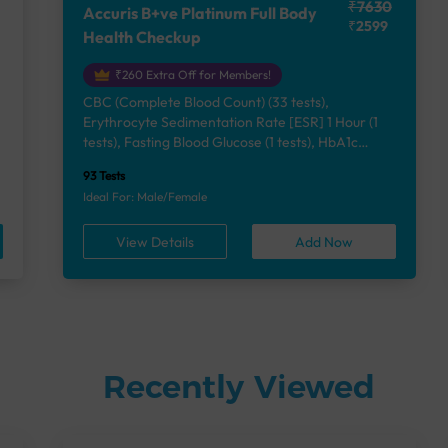
₹7630
Accuris B+ve Platinum Full Body
₹2599
Health Checkup
₹260 Extra Off for Members!
CBC (Complete Blood Count) (33 tests),
Erythrocyte Sedimentation Rate [ESR] 1 Hour (1
e
tests), Fasting Blood Glucose (1 tests), HbA1c
(Glycosylated Hemoglobin) (2 tests), Lipid Profile
93 Tests
(7 tests), Liver Function Test (12 tests), Renal
Ideal For: Male/Female
Function Test (5 tests), Uric Acid, Serum/Plasma (1
tests), Calcium, Blood (1 tests), Phosphorus,
View Details
Add Now
Serum/Plasma (1 tests), Thyroid Function Test
[TFT] (3 tests), Vitamin B12 (1 tests), Vitamin D
[25-OH-D] (1 tests), Urine Routine Examination
(URM) (24 tests)
Recently Viewed