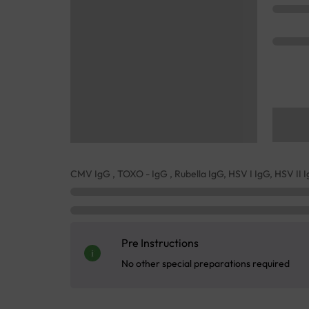
CMV IgG , TOXO - IgG , Rubella IgG, HSV I IgG, HSV II 
Pre Instructions
No other special preparations required