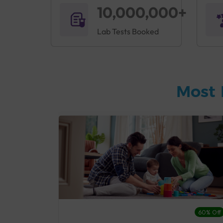
10,000,000+
Lab Tests Booked
Most 
27% Off
60% Off