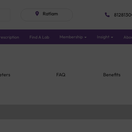
Ratlam
8128130
Membership
Insight
escription
Find A Lab
Abo
eters
FAQ
Benefits