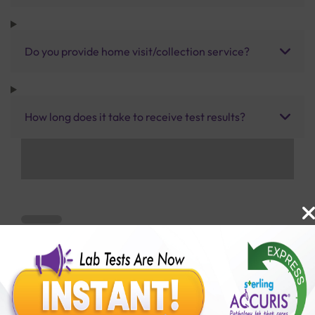
Do you provide home visit/collection service?
How long does it take to receive test results?