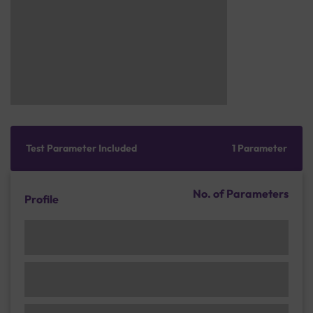
Test Parameter Included
1 Parameter
No. of Parameters
Profile