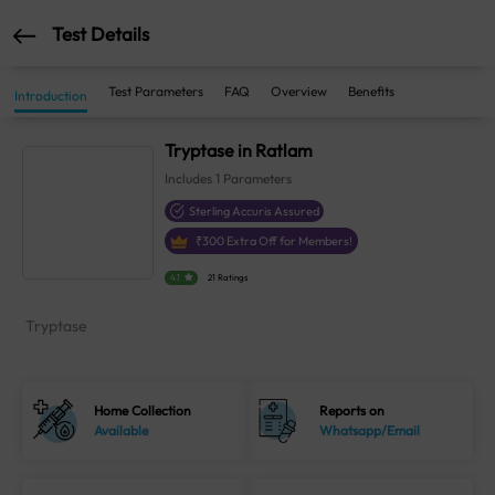
Test Details
Test Parameters
FAQ
Overview
Benefits
Introduction
Tryptase in Ratlam
Includes
1
Parameters
Sterling Accuris Assured
₹
300
Extra Off for Members!
4.1
21 Ratings
Tryptase
Home Collection
Reports on
Available
Whatsapp/Email