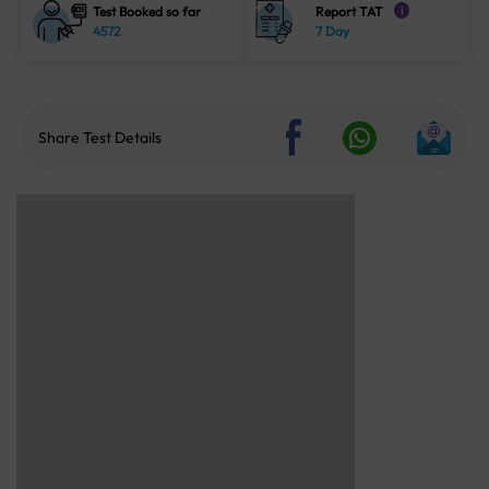
Test Booked so far
Report TAT
i
4572
7 Day
Share Test Details