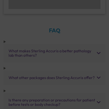
FAQ
What makes Sterling Accuris a better pathology
lab than others?
What other packages does Sterling Accuris offer?
Is there any preparation or precautions for patient
before tests or body checkup?