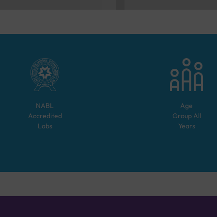
NABL
Age
Accredited
Group
All
Labs
Years