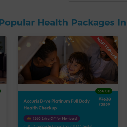
Popular Health Packages I
MOST POPULAR
66% Off
₹7630
Accuris B+ve Platinum Full Body
₹2599
Health Checkup
₹260 Extra Off for Members!
CBC (Complete Blood Count) (33 tests),