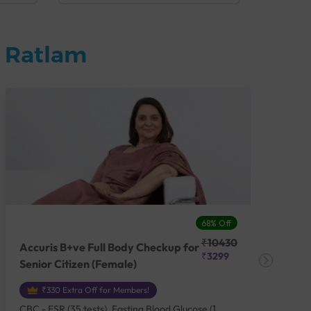
n Ratlam
68% Off
₹10430
Accuris B+ve Full Body Checkup for
Acc
₹3299
Senior Citizen (Female)
Ch
₹330 Extra Off for Members!
CBC - ESR (35 tests), Fasting Blood Glucose (1
CBC