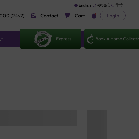
English
ગુજરાતી
हिन्दी
000 (24x7)
Contact
Cart
Login
Express
Book A Home Collecti
ut