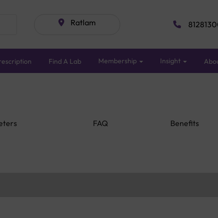
Ratlam
8128130
Membership
Insight
escription
Find A Lab
Abo
eters
FAQ
Benefits