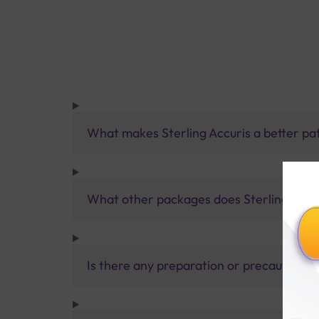
What makes Sterling Accuris a better pa
What other packages does Sterling Accur
Is there any preparation or precautions 