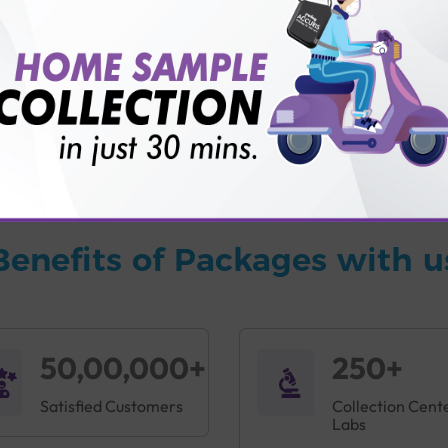
vice?
ults?
Benefits of Packages with u
50,00,000+
250+
Satisfied Customers
Collection Cent
Labs