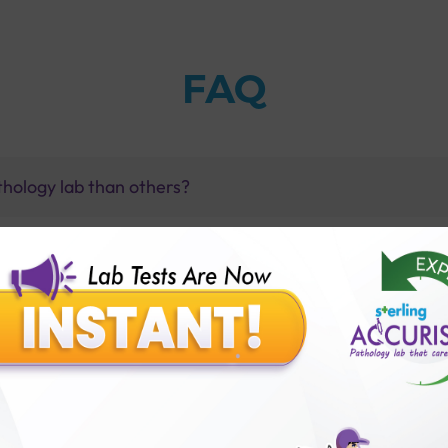
FAQ
thology lab than others?
is offer?
for patient before tests or body checkup?