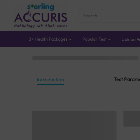
B+ Health Packages
Popular Test
Upload Pr
Test Param
Introduction