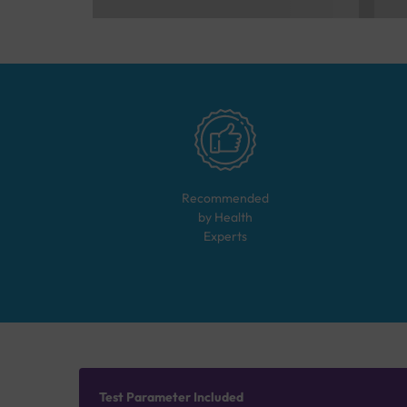
Recommended
by Health
Experts
Test Parameter Included