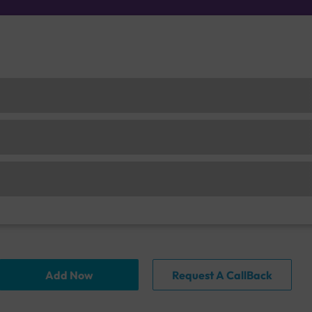
Add Now
Request A CallBack