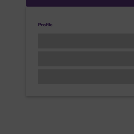
Profile