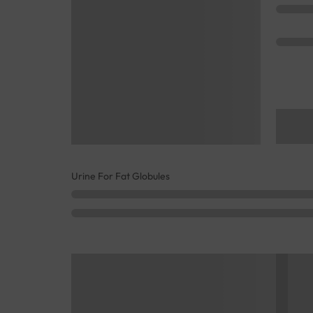
Urine For Fat Globules