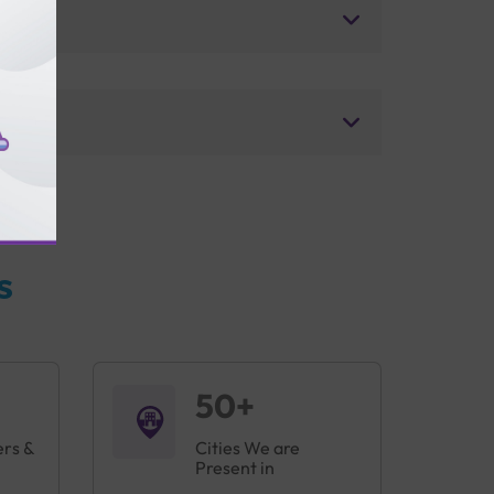
s
50+
ers &
Cities We are
Present in