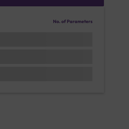
No. of Parameters