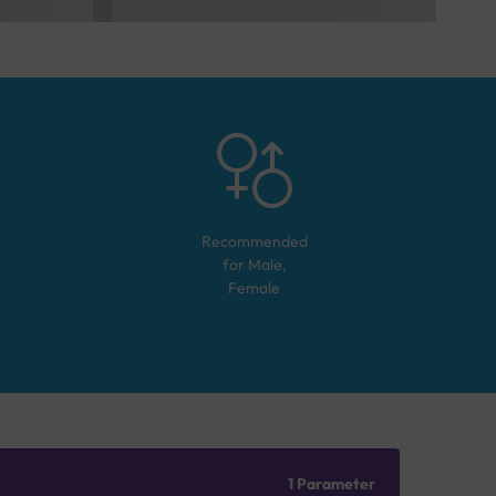
Recommended
for
Male,
Female
1 Parameter