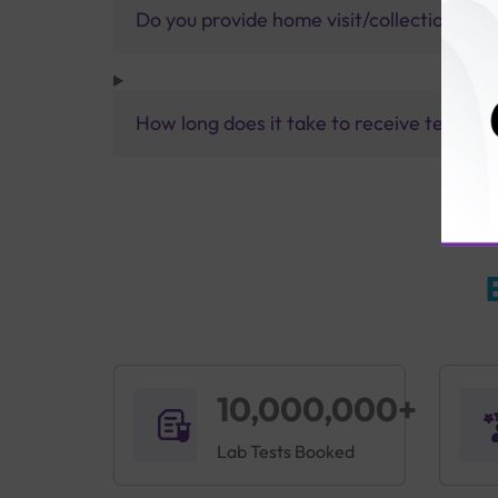
Do you provide home visit/collection ser
How long does it take to receive test res
10,000,000+
Lab Tests Booked