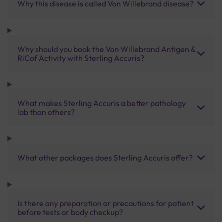
Why this disease is called Von Willebrand disease?
Why should you book the Von Willebrand Antigen &
RiCof Activity with Sterling Accuris?
What makes Sterling Accuris a better pathology
lab than others?
What other packages does Sterling Accuris offer?
Is there any preparation or precautions for patient
before tests or body checkup?