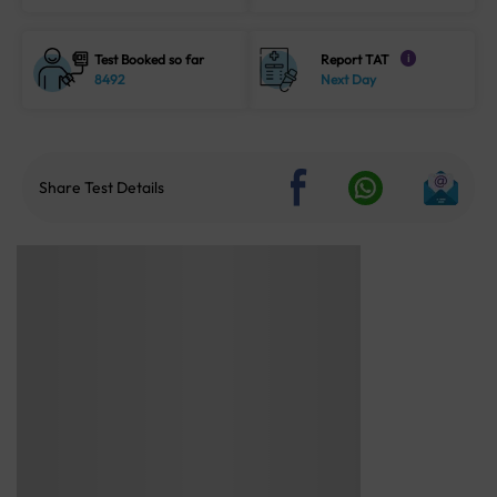
Test Booked so far
Report TAT
i
8492
Next Day
Share Test Details