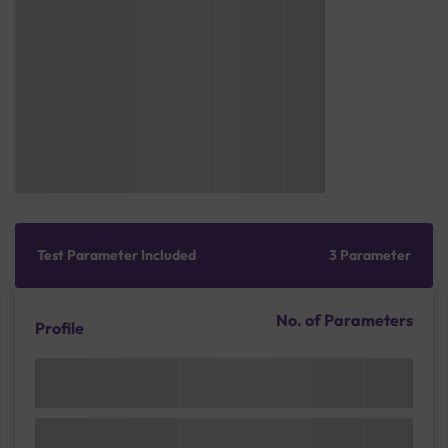
Test Parameter Included
3 Parameter
No. of Parameters
Profile