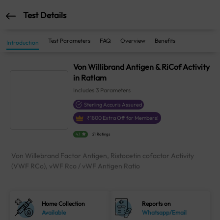
Test Details
Test Parameters
FAQ
Overview
Benefits
Introduction
Von Willibrand Antigen & RiCof Activity
in Ratlam
Includes
3
Parameters
Sterling Accuris Assured
₹
1800
Extra Off for Members!
4.1
21 Ratings
Von Willebrand Factor Antigen, Ristocetin cofactor Activity
(VWF RCo), vWF Rco / vWF Antigen Ratio
Home Collection
Reports on
Available
Whatsapp/Email