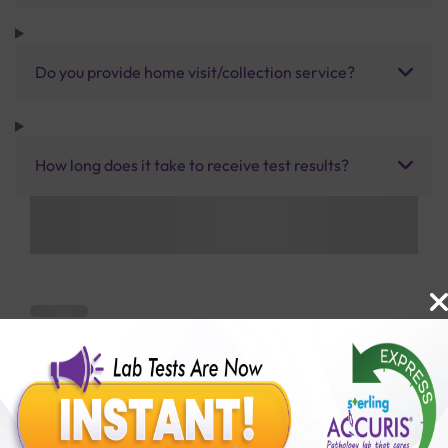
Do you provide home visit/collection service?
How long does it take to receive test results?