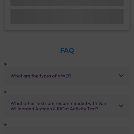
FAQ
What are the types of VWD?
What other tests are recommended with Von
Willebrand Antigen & RiCof Activity Test?