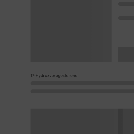
17-Hydroxyprogesterone