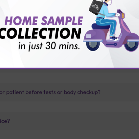
 test?
thology lab than others?
is offer?
for patient before tests or body checkup?
vice?