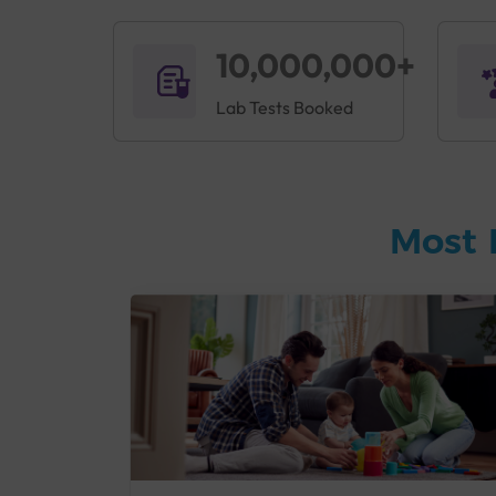
10,000,000+
Lab Tests Booked
Most 