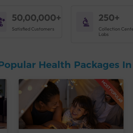
50,00,000+
250+
Satisfied Customers
Collection Cent
Labs
Popular Health Packages I
MOST POPULAR