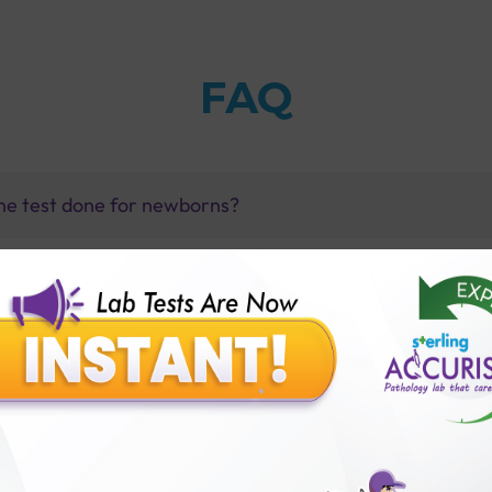
FAQ
ne test done for newborns?
esterone test with Sterling Accuris ?