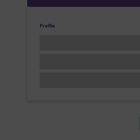
Profile