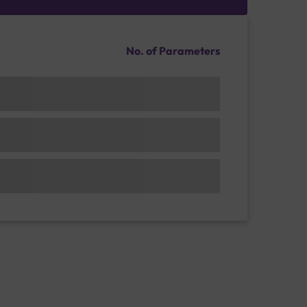
No. of Parameters