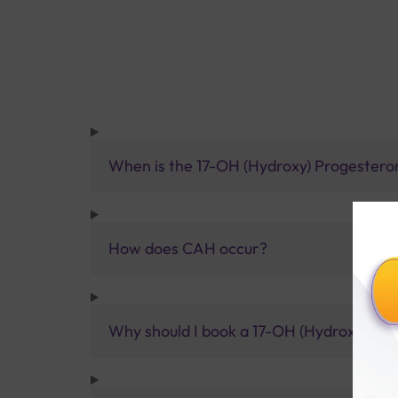
When is the 17-OH (Hydroxy) Progestero
How does CAH occur?
Why should I book a 17-OH (Hydroxy) Prog