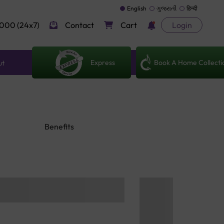
English
ગુજરાતી
हिन्दी
000 (24x7)
Contact
Cart
Login
Express
Book A Home Collecti
ut
Benefits