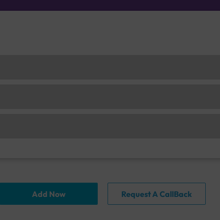
Add Now
Request A CallBack