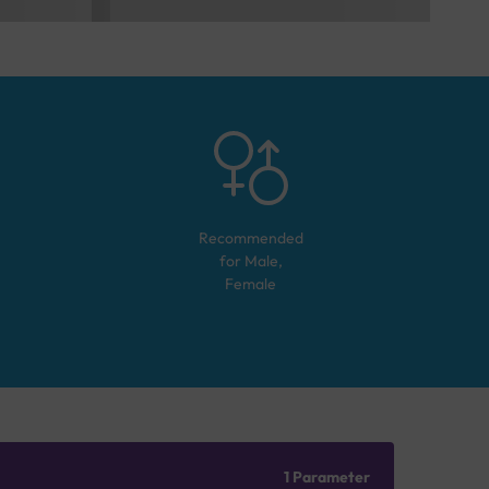
Recommended
for
Male,
Female
1 Parameter