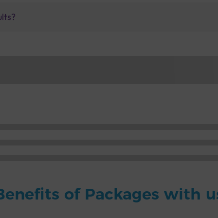
ults?
Benefits of Packages with u