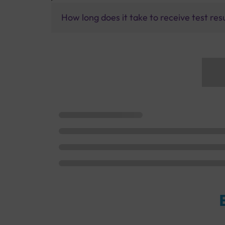
How long does it take to receive test res