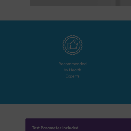
Recommended
by Health
Experts
Test Parameter Included