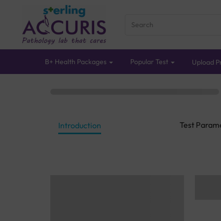
B+ Health Packages
Popular Test
Upload Pr
Test Param
Introduction