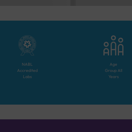
NABL
Age
Accredited
Group
All
Labs
Years