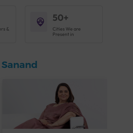
50+
ers &
Cities We are
Present in
n Sanand