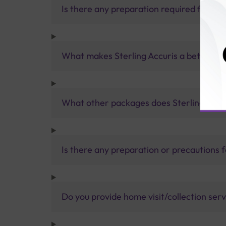
Is there any preparation required for the
What makes Sterling Accuris a better pa
What other packages does Sterling Accur
Is there any preparation or precautions 
Do you provide home visit/collection ser