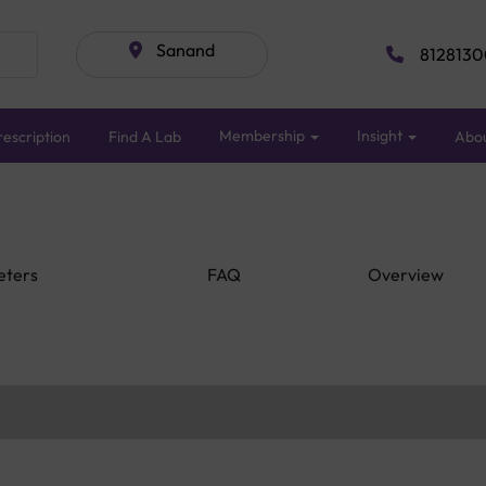
Sanand
8128130
Membership
Insight
escription
Find A Lab
Abo
eters
FAQ
Overview