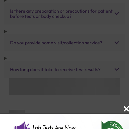
Is there any preparation or precautions for patient
before tests or body checkup?
Do you provide home visit/collection service?
How long does it take to receive test results?