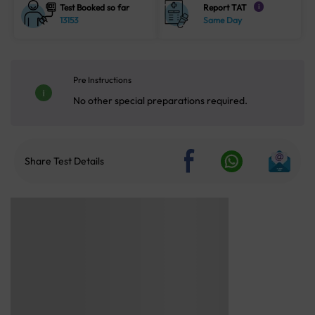
Test Booked so far
Report TAT
i
13153
Same Day
Pre Instructions
No other special preparations required.
Share Test Details