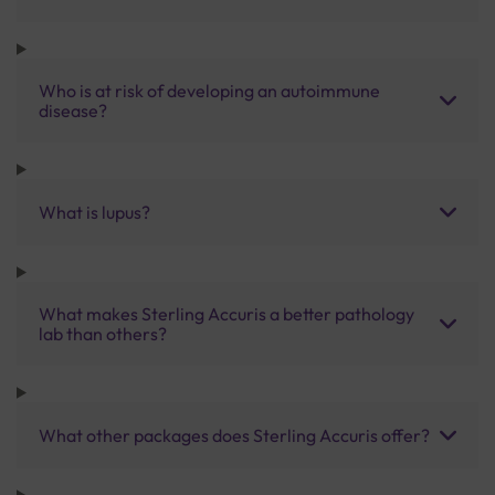
Who is at risk of developing an autoimmune
disease?
What is lupus?
What makes Sterling Accuris a better pathology
lab than others?
What other packages does Sterling Accuris offer?