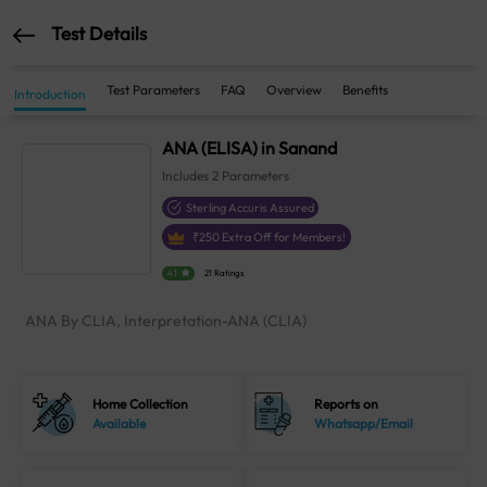
Test Details
Test Parameters
FAQ
Overview
Benefits
Introduction
ANA (ELISA) in Sanand
Includes
2
Parameters
Sterling Accuris Assured
₹
250
Extra Off for Members!
4.1
21 Ratings
ANA By CLIA, Interpretation-ANA (CLIA)
Home Collection
Reports on
Available
Whatsapp/Email