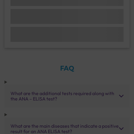
FAQ
What are the additional tests required along with
the ANA – ELISA test?
What are the main diseases that indicate a positive
result for an ANA ELISA test?