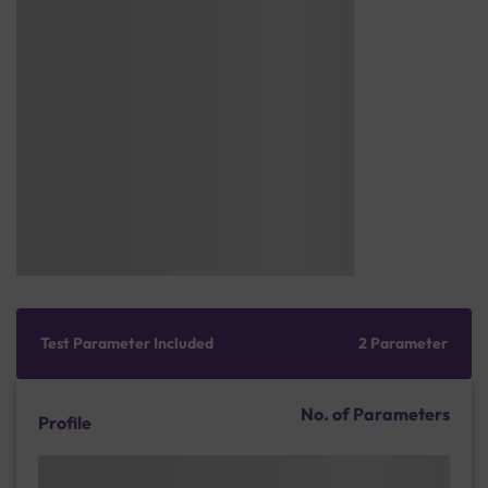
Test Parameter Included
2 Parameter
No. of Parameters
Profile