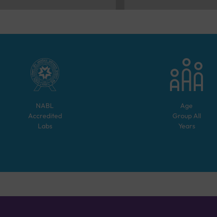
NABL
Age
Accredited
Group
All
Labs
Years