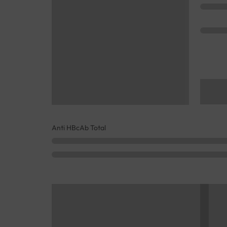
Anti HBcAb Total