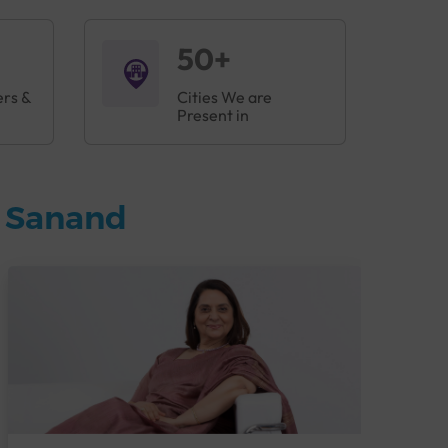
50+
ers &
Cities We are
Present in
n Sanand