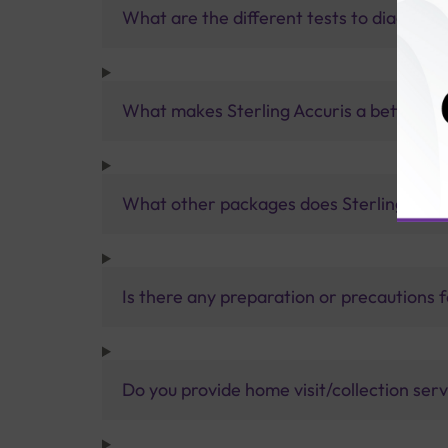
What are the different tests to diagnose 
What makes Sterling Accuris a better pa
What other packages does Sterling Accur
Is there any preparation or precautions 
Do you provide home visit/collection ser