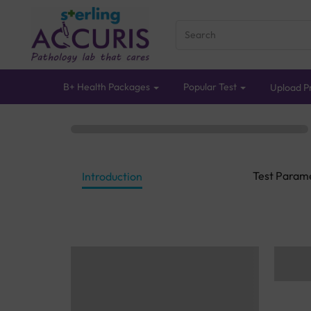
B+ Health Packages
Popular Test
Upload Pr
Test Param
Introduction