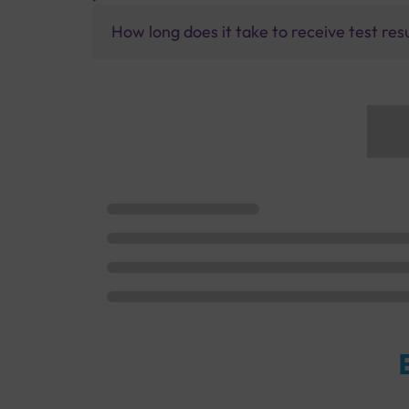
How long does it take to receive test res