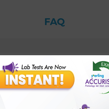
FAQ
al test?