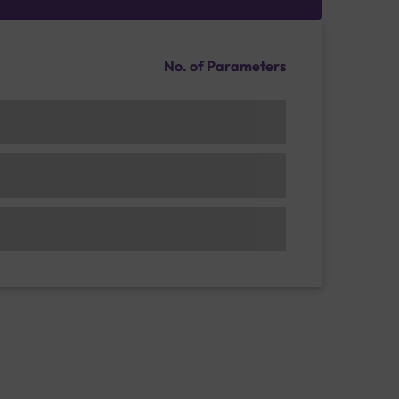
No. of Parameters