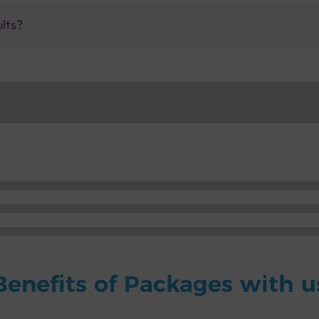
ults?
Benefits of Packages with u