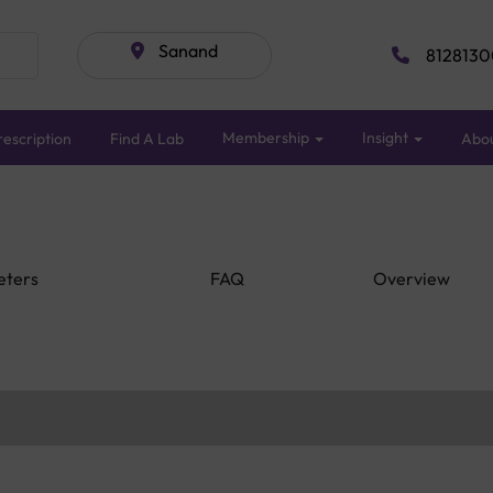
Sanand
8128130
Membership
Insight
escription
Find A Lab
Abo
eters
FAQ
Overview