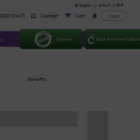
English
ગુજરાતી
हिन्दी
000 (24x7)
Contact
Cart
Login
Express
Book A Home Collecti
ut
Benefits