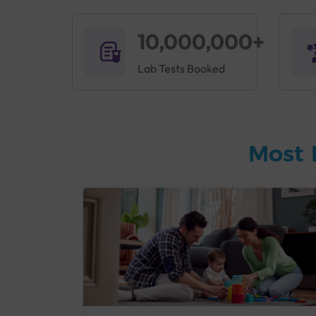
10,000,000+
Lab Tests Booked
Most 