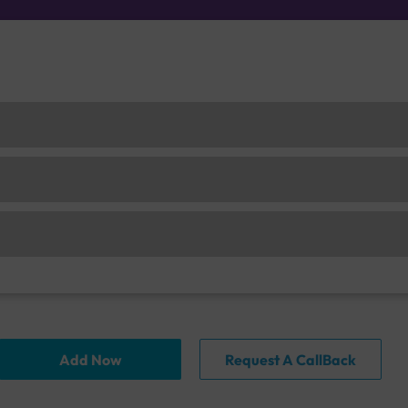
Add Now
Request A CallBack