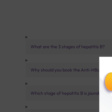
What are the 3 stages of hepatitis B?
Why should you book the Anti-HBcAb Tot
Which stage of hepatitis B is jaundice?