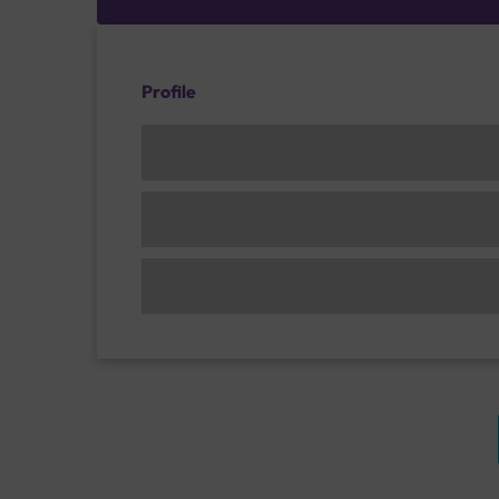
Profile