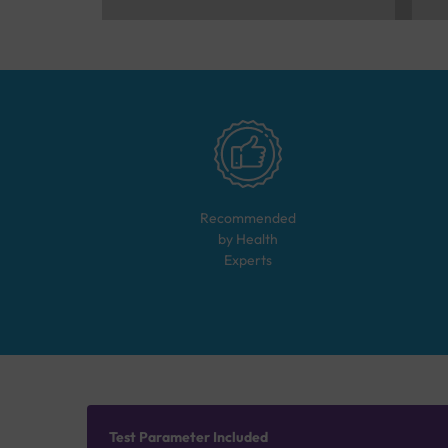
Recommended
by Health
Experts
Test Parameter Included