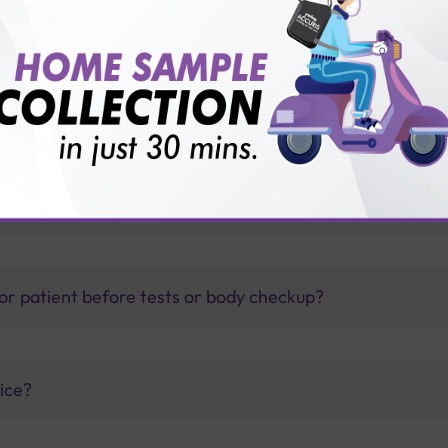
hepatitis B
thology lab than others?
is offer?
for patient before tests or body checkup?
vice?