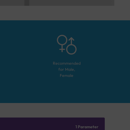
Recommended
for
Male,
Female
1 Parameter