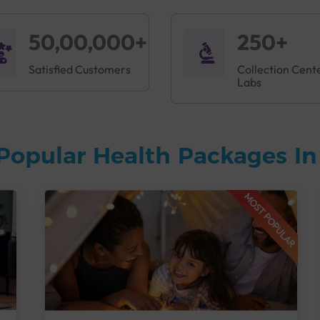
50,00,000+
250+
Satisfied Customers
Collection Cent
Labs
Popular Health Packages I
MOST POPULAR