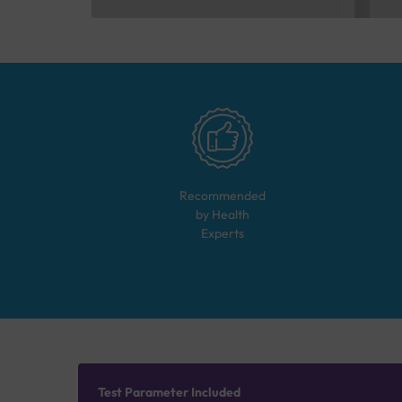
Recommended
by Health
Experts
Test Parameter Included