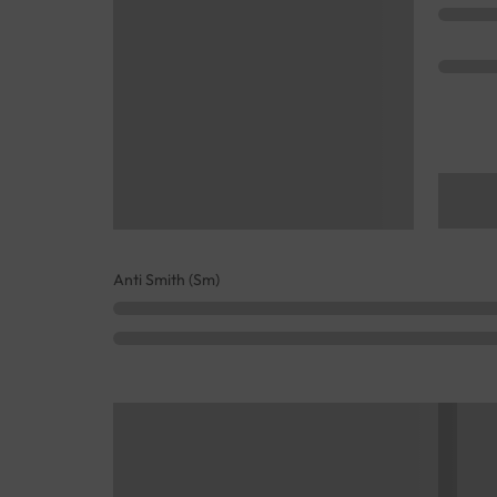
Anti Smith (Sm)