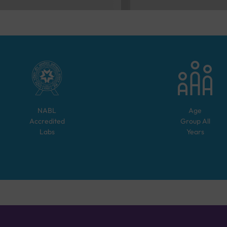
NABL
Age
Accredited
Group
All
Labs
Years