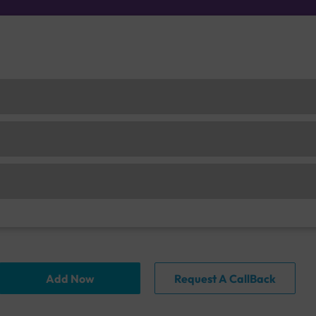
Add Now
Request A CallBack