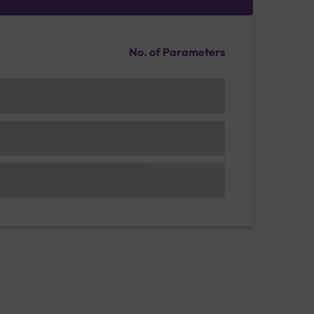
No. of Parameters