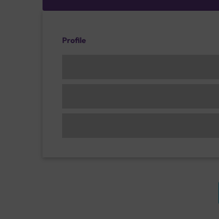
Profile