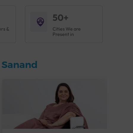
50+
ers &
Cities We are
Present in
n Sanand