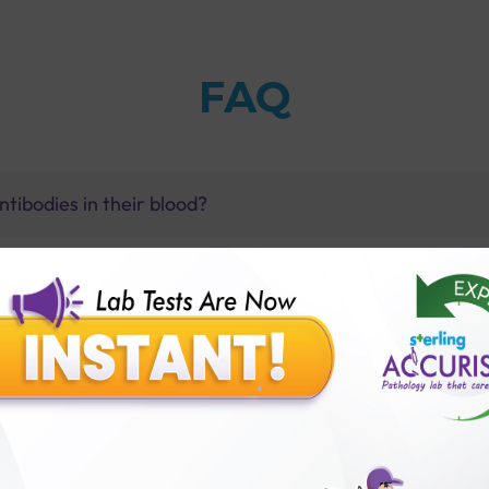
FAQ
tibodies in their blood?
bodies always indicate the absence of lupus?
dy test with Sterling Accuris?