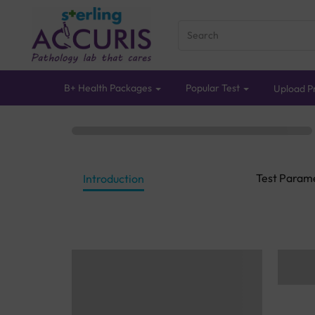
B+ Health Packages
Popular Test
Upload Pr
Test Param
Introduction