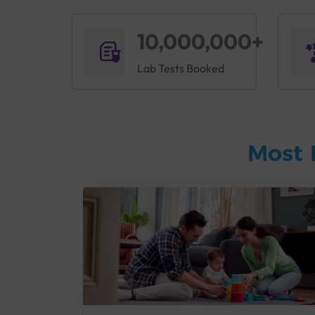
10,000,000+
Lab Tests Booked
Most 