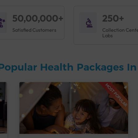
50,00,000+
250+
Satisfied Customers
Collection Cent
Labs
Popular Health Packages I
MOST POPULAR