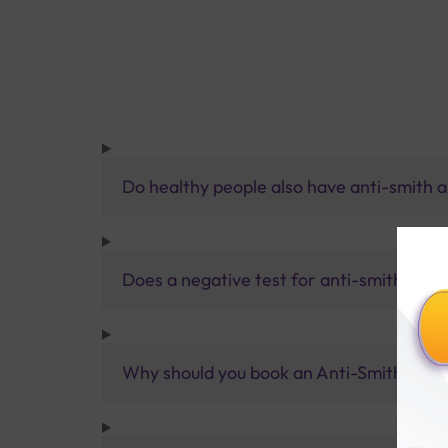
Do healthy people also have anti-smith an
Does a negative test for anti-smith anti
Why should you book an Anti-Smith Antibo