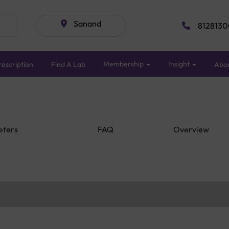
Sanand
8128130
Membership
Insight
escription
Find A Lab
Abo
eters
FAQ
Overview