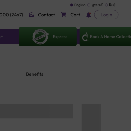
English
ગુજરાતી
हिन्दी
000 (24x7)
Contact
Cart
Login
Express
Book A Home Collecti
ut
Benefits