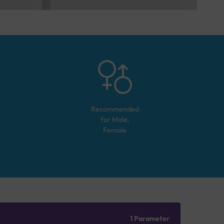
Recommended
for
Male,
Female
1 Parameter