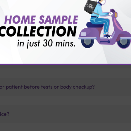
thology lab than others?
is offer?
for patient before tests or body checkup?
vice?