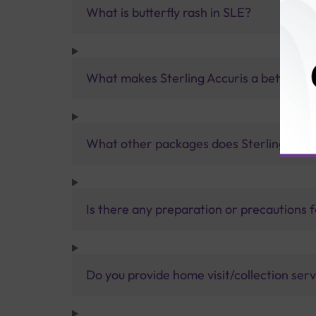
What is butterfly rash in SLE?
What makes Sterling Accuris a better pa
What other packages does Sterling Accur
Is there any preparation or precautions 
Do you provide home visit/collection ser