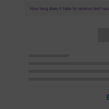
How long does it take to receive test res