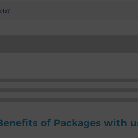
ults?
Benefits of Packages with u