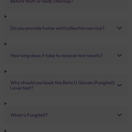
before tests or body checkup?
Do you provide home visit/collection service?
How long does it take to receive test results?
Why should you book the Beta D Glucan (Fungitell)
Level test?
What is Fungitell?