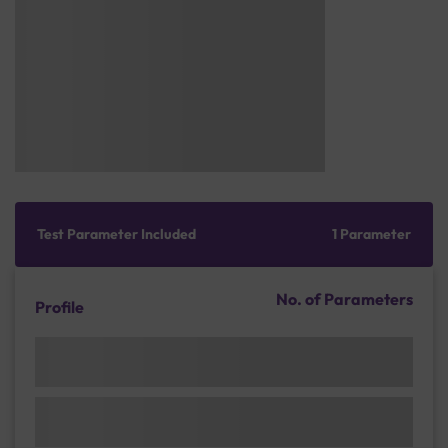
Test Parameter Included
1 Parameter
No. of Parameters
Profile