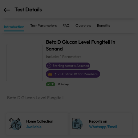
Test Details
Test Parameters
FAQ
Overview
Benefits
Introduction
Beta D Glucan Level Fungitell in
Sanand
Includes
1
Parameters
Sterling Accuris Assured
₹
1210
Extra Off for Members!
4.1
21 Ratings
Beta D Glucan Level Fungitell
Home Collection
Reports on
Available
Whatsapp/Email