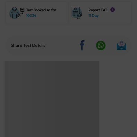
Test Booked so far
Report TAT
i
10034
11 Day
Share Test Details