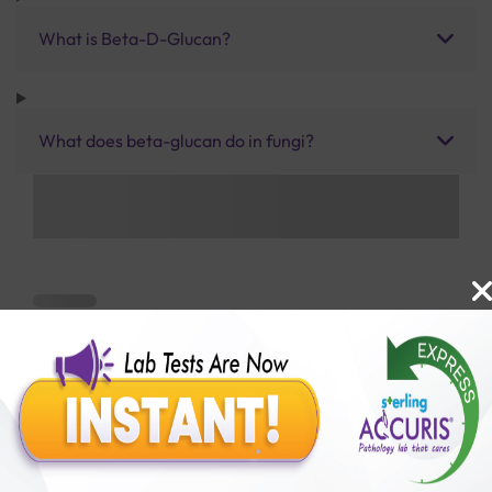
What is Beta-D-Glucan?
What does beta-glucan do in fungi?
Benefits of Packages with us