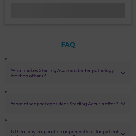
FAQ
What makes Sterling Accuris a better pathology
lab than others?
What other packages does Sterling Accuris offer?
Is there any preparation or precautions for patient