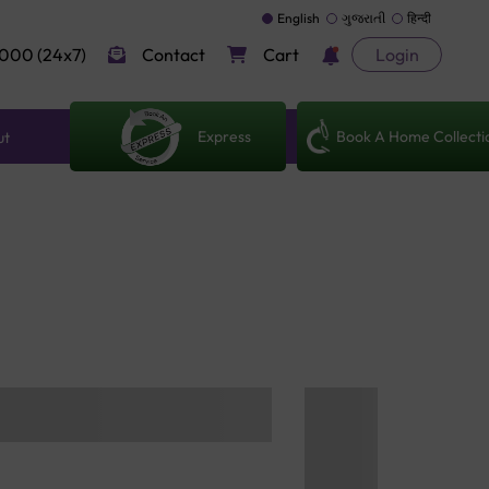
English
ગુજરાતી
हिन्दी
000 (24x7)
Contact
Cart
Login
Express
Book A Home Collecti
ut