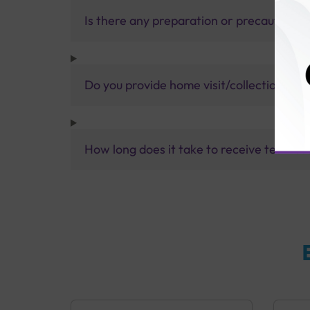
Is there any preparation or precautions 
Do you provide home visit/collection ser
How long does it take to receive test res