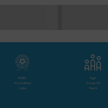
NABL
Age
Accredited
Group
All
Labs
Years