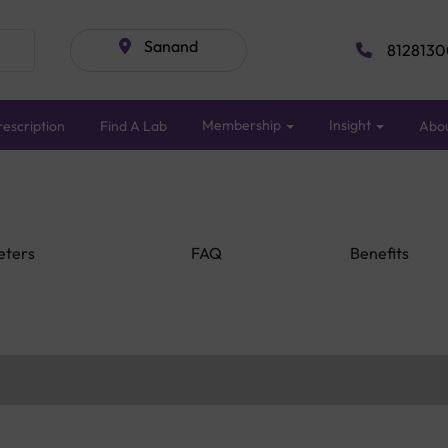
Sanand
8128130
Membership
Insight
escription
Find A Lab
Abo
eters
FAQ
Benefits