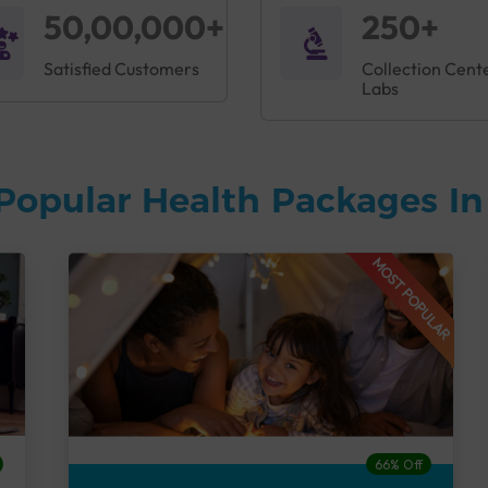
50,00,000+
250+
Satisfied Customers
Collection Cent
Labs
Popular Health Packages I
MOST POPULAR
66% Off