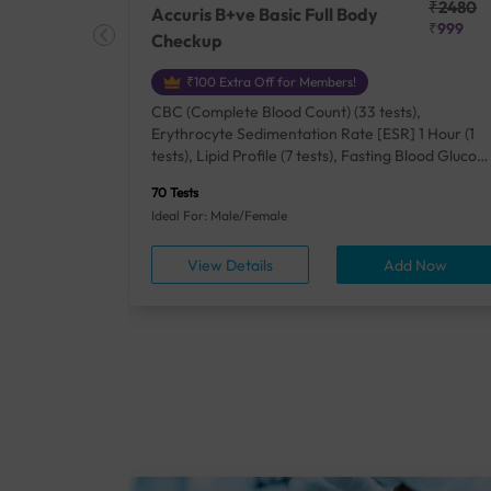
₹25410
₹2480
Accuris B+ve Basic Full Body
₹18500
₹999
Checkup
₹100 Extra Off for Members!
+ Rh] (2
CBC (Complete Blood Count) (33 tests),
lood Urea
Erythrocyte Sedimentation Rate [ESR] 1 Hour (1
um/Plasma
tests), Lipid Profile (7 tests), Fasting Blood Glucos
unction
(1 tests), Creatinine, Serum/Plasma (1 tests), Uric
70 Tests
), Lipid
Acid, Serum/Plasma (1 tests), Calcium, Blood (1
Ideal For: Male/Female
A1c
tests), ALT (SGPT) (1 tests), Urine Routine
titis B
Examination (URM) (24 tests)
ow
View Details
Add Now
ests),
tamin B12
rostate
anel
min,