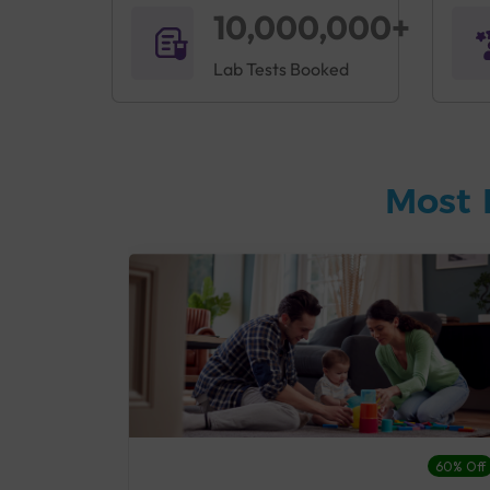
10,000,000+
Lab Tests Booked
Most 
27% Off
60% Off