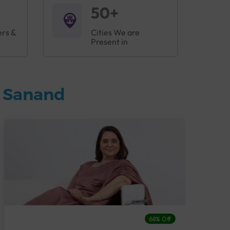
50+
ers &
Cities We are
Present in
n Sanand
68% Off