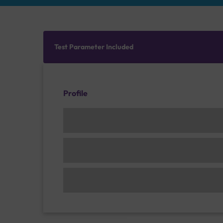
Test Parameter Included
Profile