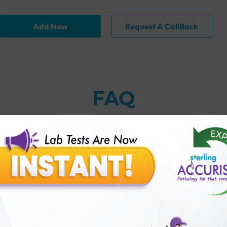
Add Now
Request A CallBack
FAQ
thology lab than others?
is offer?