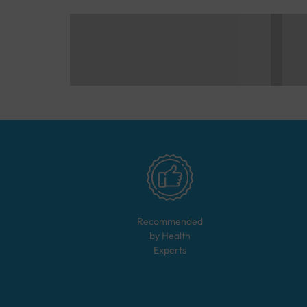
Recommended
by Health
Experts