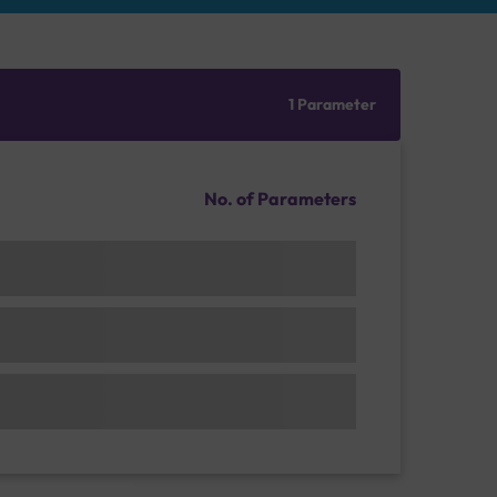
1 Parameter
No. of Parameters