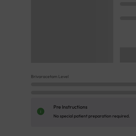
Brivaracetam Level
Pre Instructions
No special patient preparation required.