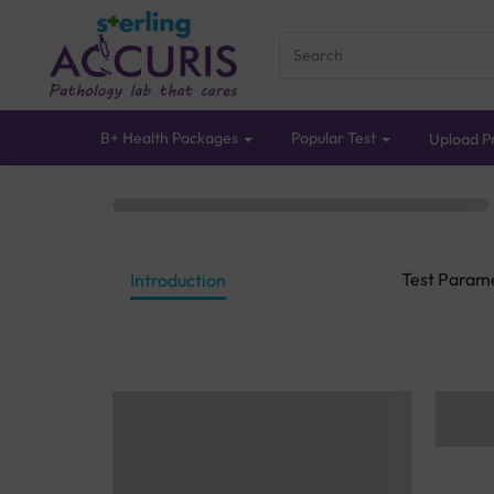
B+ Health Packages
Popular Test
Upload Pr
Test Param
Introduction