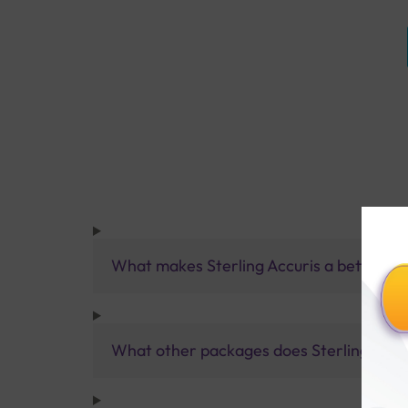
What makes Sterling Accuris a better pa
What other packages does Sterling Accur