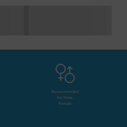
Recommended
for
Male,
Female