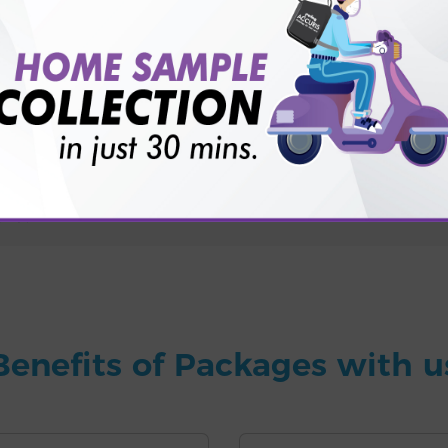
for patient before tests or body checkup?
vice?
ults?
Benefits of Packages with u