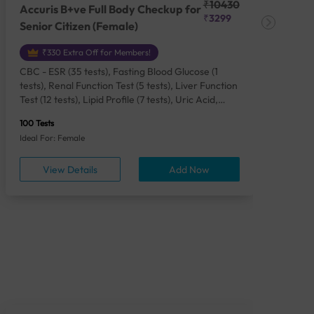
₹10430
Accuris B+ve Full Body Checkup for
Acc
₹3299
Senior Citizen (Female)
Ch
₹330 Extra Off for Members!
CBC - ESR (35 tests), Fasting Blood Glucose (1
CBC
tests), Renal Function Test (5 tests), Liver Function
Plas
Test (12 tests), Lipid Profile (7 tests), Uric Acid,
Seru
Serum/Plasma (1 tests), Calcium, Blood (1 tests),
TSH 
100 Tests
85 Te
Phosphorus, Serum/Plasma (1 tests), Iron Studies
Seru
Ideal For: Female
Idea
(4 tests), HbA1c (Glycosylated Hemoglobin) (2
Vita
tests), Thyroid Function Test [TFT] (3 tests),
Urin
View Details
Add Now
Vitamin B12 (1 tests), Vitamin D [25-OH-D] (1
tests), CA 125, Serum/Plasma (1 tests),
Homocysteine, Serum (1 tests), Urine Routine
Examination (URM) (24 tests)