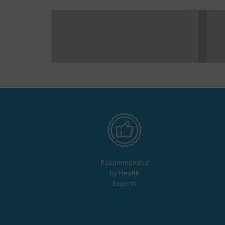
Recommended
by Health
Experts