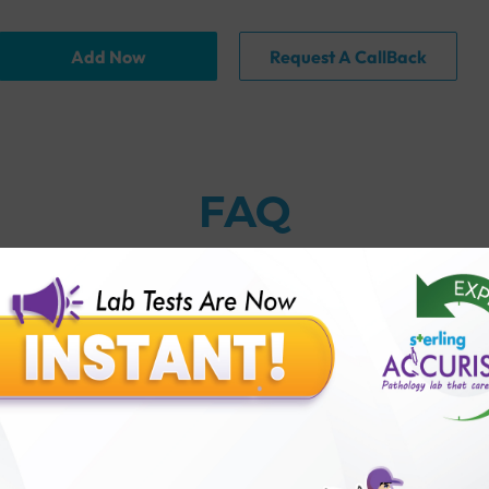
Add Now
Request A CallBack
FAQ
thology lab than others?
is offer?