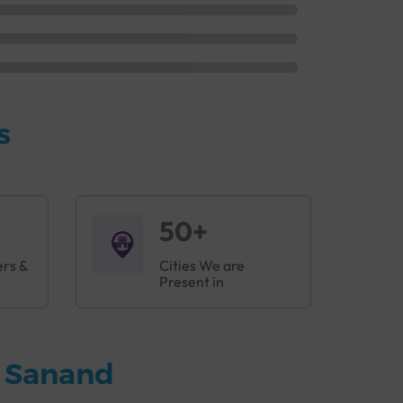
s
50+
ers &
Cities We are
Present in
n Sanand