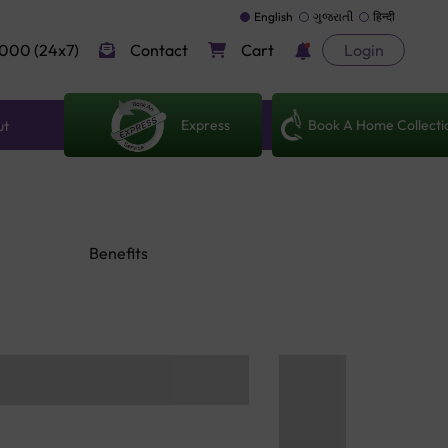
English
ગુજરાતી
हिन्दी
000 (24x7)
Contact
Cart
Login
Express
Book A Home Collecti
ut
Benefits