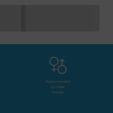
Recommended
for
Male,
Female