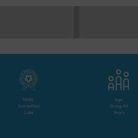
NABL
Age
Accredited
Group
All
Labs
Years