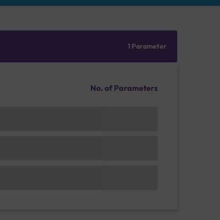
1 Parameter
No. of Parameters