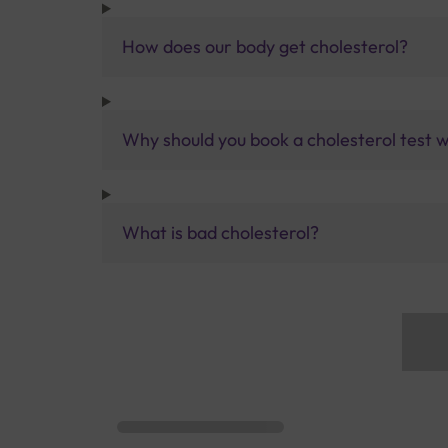
How does our body get cholesterol?
Why should you book a cholesterol test w
What is bad cholesterol?