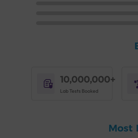
10,000,000+
Lab Tests Booked
Most 