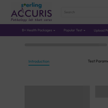
B+ Health Packages
Popular Test
Upload Pr
Test Param
Introduction