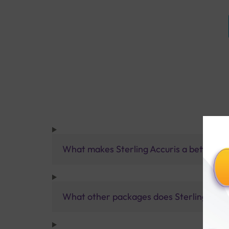
What makes Sterling Accuris a better pa
What other packages does Sterling Accur