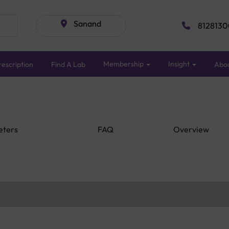
Sanand
8128130
Membership
Insight
escription
Find A Lab
Abo
eters
FAQ
Overview