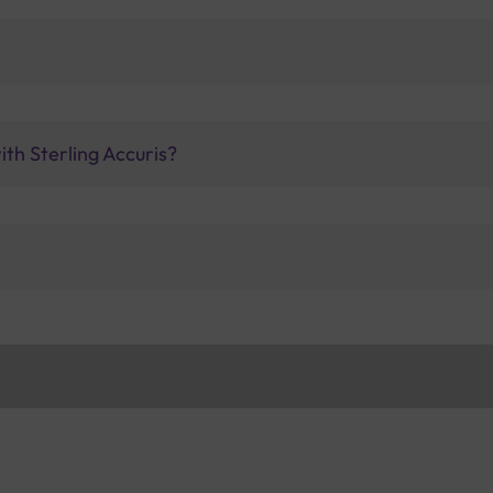
ith Sterling Accuris?