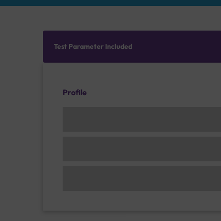
Test Parameter Included
Profile