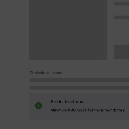
Cholesterol, blood
Pre Instructions
Minimum 8-10 hours fasting is mandatory