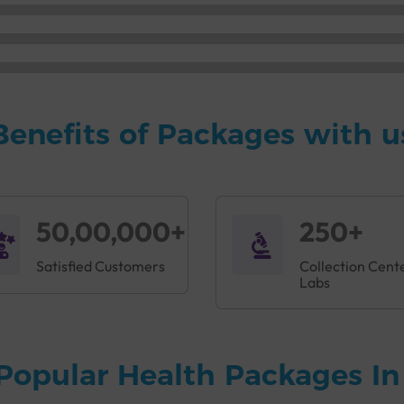
Benefits of Packages with u
50,00,000+
250+
Satisfied Customers
Collection Cent
Labs
Popular Health Packages I