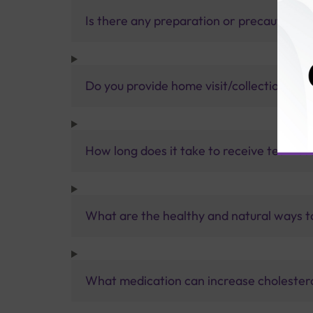
Is there any preparation or precautions 
Do you provide home visit/collection ser
How long does it take to receive test res
What are the healthy and natural ways to
What medication can increase cholestero