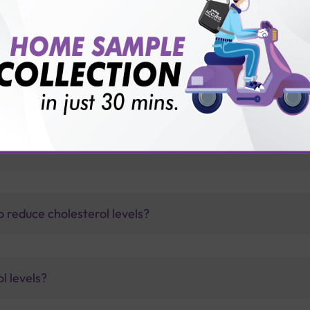
for patient before tests or body checkup?
vice?
ults?
 reduce cholesterol levels?
l levels?