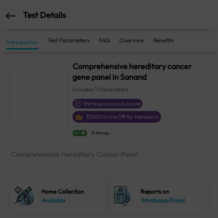
Test Details
Test Parameters
FAQ
Overview
Benefits
Introduction
Comprehensive hereditary cancer
gene panel in Sanand
Includes
1
Parameters
Sterling Accuris Assured
₹
2000
Extra Off for Members!
4.1
21 Ratings
Comprehensive Hereditary Cancer Panel
Home Collection
Reports on
Available
Whatsapp/Email