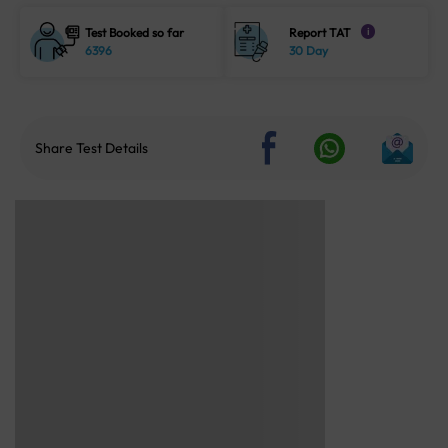
Test Booked so far
Report TAT
i
6396
30 Day
Share Test Details