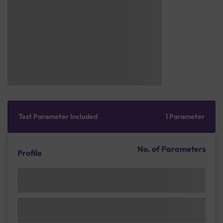
Test Parameter Included
1 Parameter
No. of Parameters
Profile