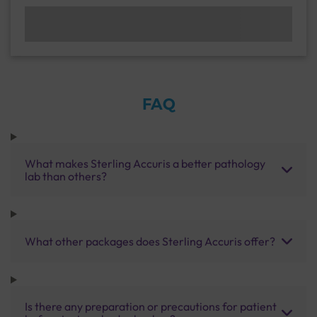
FAQ
What makes Sterling Accuris a better pathology
lab than others?
What other packages does Sterling Accuris offer?
Is there any preparation or precautions for patient