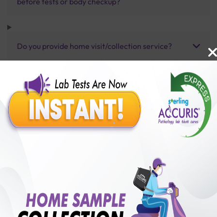
before tests or body checkup?
Do you provide home visit/collection service?
How long does it take to receive test results?
Benefits of Packages with us
10,000,000+
50,00,000+
Lab test Booked
Satisfied Customers
₹ 20000.00
250+
50+
₹ 18000.00
₹ 20000.00
Collection Centre &
Cities we are present
10%off