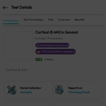
Test Details
Test Parameters
FAQ
Overview
Benefits
Introduction
Cortisol (8 AM) in Sanand
Includes
1
Parameters
Sterling Accuris Assured
₹
175
Extra Off for Members!
4.1
21 Ratings
Cortisol (8 AM)
Home Collection
Reports on
Available
Whatsapp/Email