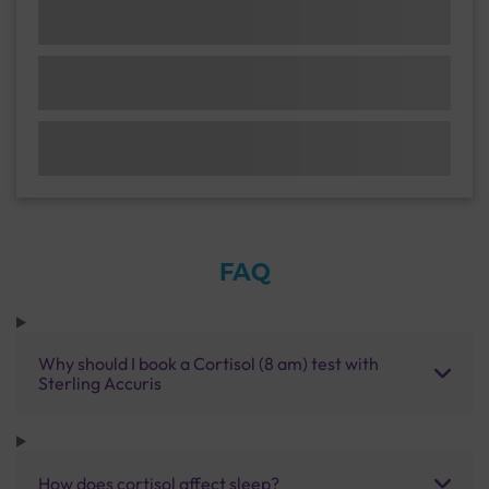
FAQ
Why should I book a Cortisol (8 am) test with
Sterling Accuris
How does cortisol affect sleep?