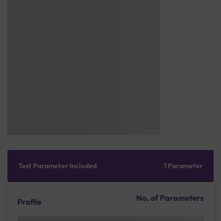
Test Parameter Included
1 Parameter
No. of Parameters
Profile