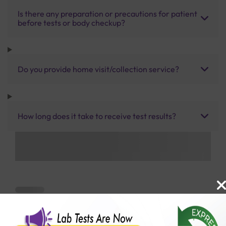
Is there any preparation or precautions for patient
before tests or body checkup?
Do you provide home visit/collection service?
How long does it take to receive test results?