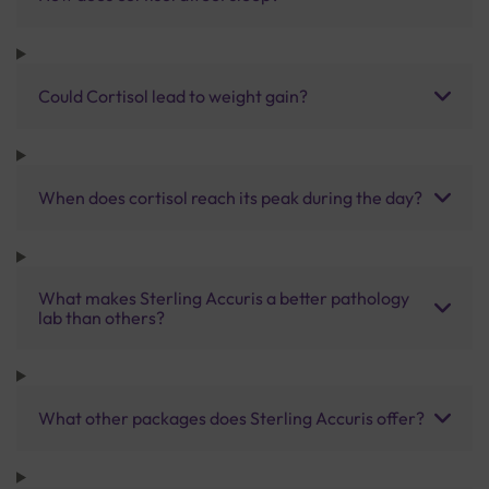
Could Cortisol lead to weight gain?
When does cortisol reach its peak during the day?
What makes Sterling Accuris a better pathology
lab than others?
What other packages does Sterling Accuris offer?