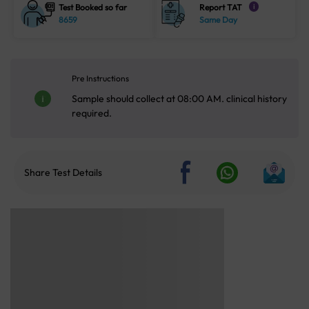
Test Booked so far
Report TAT
i
8659
Same Day
Pre Instructions
Sample should collect at 08:00 AM. clinical history
required.
Share Test Details