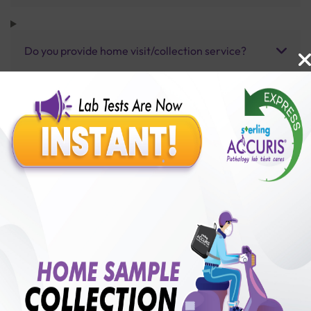
Do you provide home visit/collection service?
How long does it take to receive test results?
Benefits of Packages with us
10,000,000+
50,00,000+
Lab test Booked
Satisfied Customers
₹ 400.00
250+
50+
₹ 320.00
₹ 400.00
Collection Centre &
Cities we are present
20%off
Labs
in