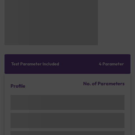
Test Parameter Included
4 Parameter
No. of Parameters
Profile