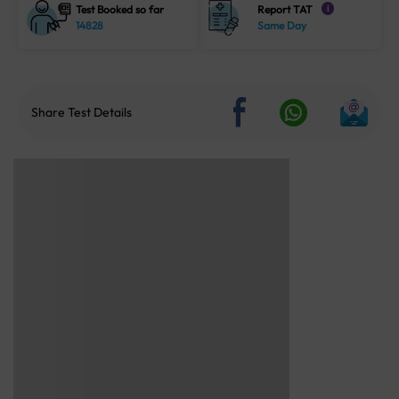
Test Booked so far
Report TAT
i
14828
Same Day
Share Test Details