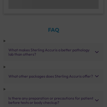
FAQ
What makes Sterling Accuris a better pathology
lab than others?
What other packages does Sterling Accuris offer?
Is there any preparation or precautions for patient
before tests or body checkup?