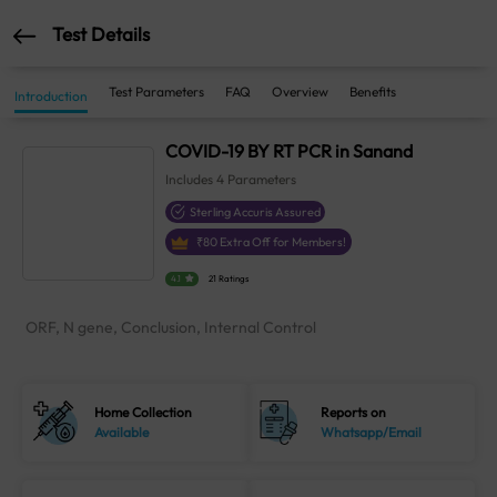
Test Details
Test Parameters
FAQ
Overview
Benefits
Introduction
COVID-19 BY RT PCR in Sanand
Includes
4
Parameters
Sterling Accuris Assured
₹
80
Extra Off for Members!
4.1
21 Ratings
ORF, N gene, Conclusion, Internal Control
Home Collection
Reports on
Available
Whatsapp/Email