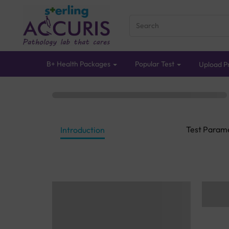
B+ Health Packages
Popular Test
Upload Pr
Test Param
Introduction