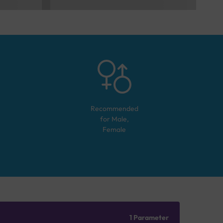
Recommended
for
Male,
Female
1 Parameter