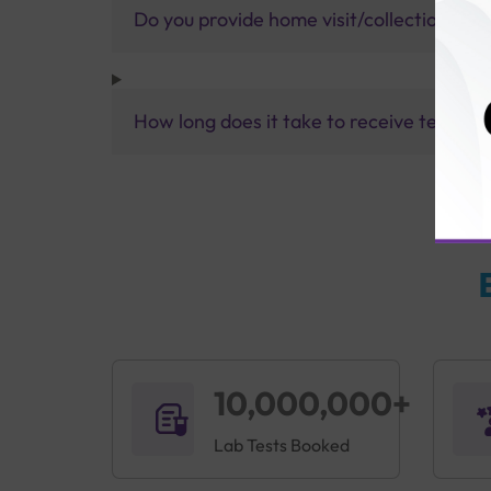
Do you provide home visit/collection ser
How long does it take to receive test res
10,000,000+
Lab Tests Booked