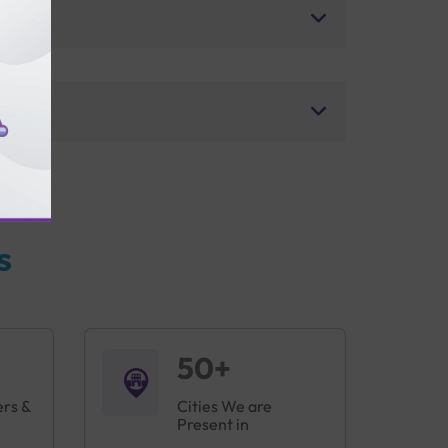
s
50+
ers &
Cities We are
Present in