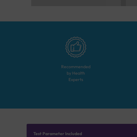
Recommended
by Health
Experts
Test Parameter Included