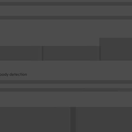
ibody detection