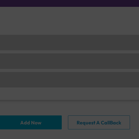
Add Now
Request A CallBack