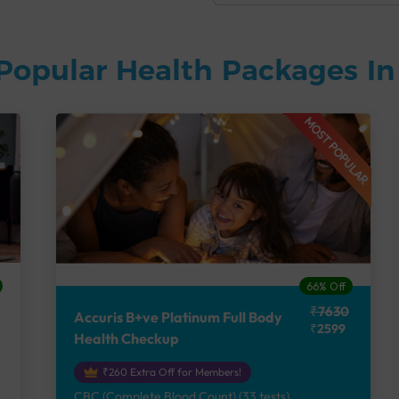
Popular Health Packages I
MOST POPULAR
66% Off
₹7630
Accuris B+ve Platinum Full Body
₹2599
Health Checkup
₹260 Extra Off for Members!
CBC (Complete Blood Count) (33 tests),