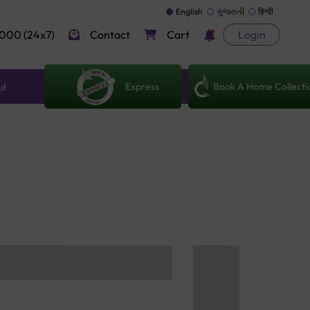
English
ગુજરાતી
हिन्दी
000 (24x7)
Contact
Cart
Login
Express
Book A Home Collecti
ut