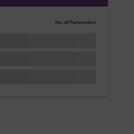
No. of Parameters