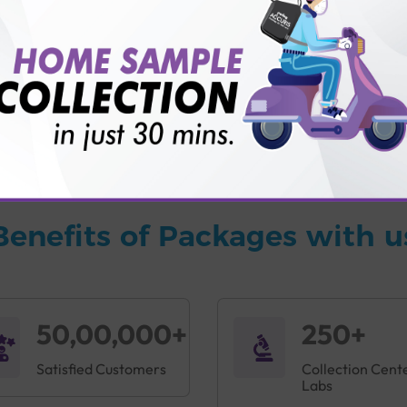
vice?
ults?
Benefits of Packages with u
50,00,000+
250+
Satisfied Customers
Collection Cent
Labs