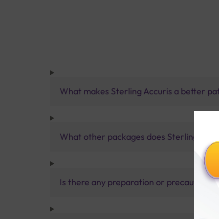
What makes Sterling Accuris a better pa
What other packages does Sterling Accur
Is there any preparation or precautions 