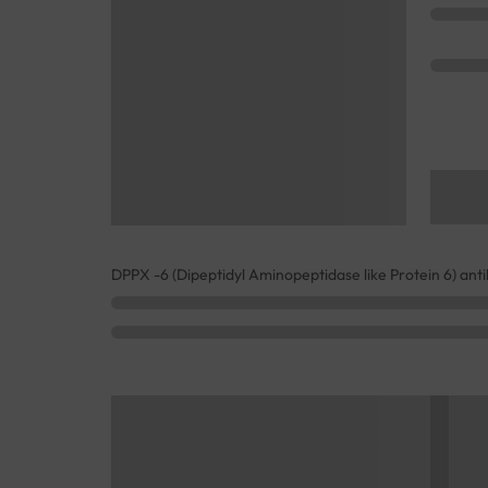
DPPX -6 (Dipeptidyl Aminopeptidase like Protein 6) ant