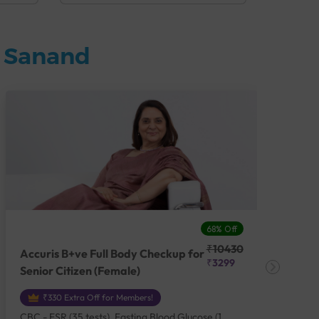
n Sanand
68% Off
₹10430
Accuris B+ve Full Body Checkup for
Acc
₹3299
Senior Citizen (Female)
Ch
₹330 Extra Off for Members!
CBC - ESR (35 tests), Fasting Blood Glucose (1
CBC