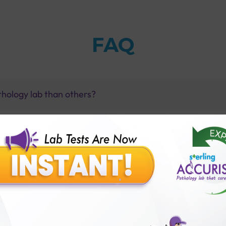
FAQ
thology lab than others?
is offer?
for patient before tests or body checkup?