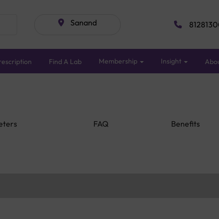
Sanand
8128130
Membership
Insight
escription
Find A Lab
Abo
eters
FAQ
Benefits