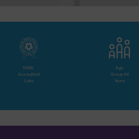
NABL
Age
Accredited
Group
All
Labs
Years