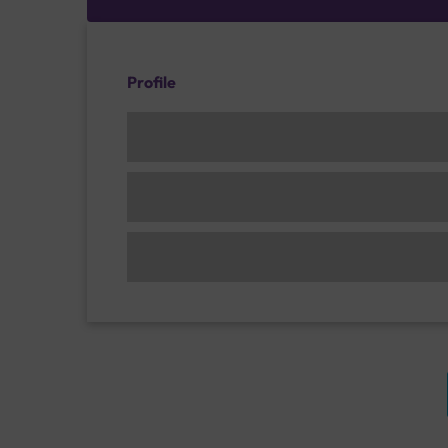
Profile