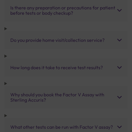
Is there any preparation or precautions for patient
before tests or body checkup?
Do you provide home visit/collection service?
How long does it take to receive test results?
Why should you book the Factor V Assay with
Sterling Accuris?
What other tests can be run with Factor V assay?