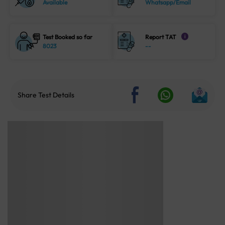
Available
Whatsapp/Email
Test Booked so far
Report TAT
i
8023
--
Share Test Details