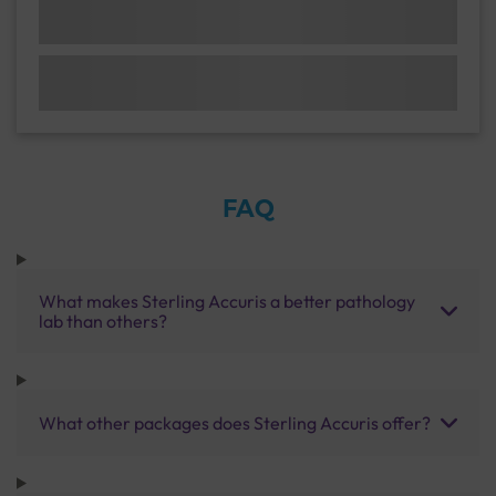
FAQ
What makes Sterling Accuris a better pathology
lab than others?
What other packages does Sterling Accuris offer?