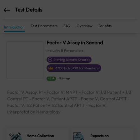
Test Details
Test Parameters
FAQ
Overview
Benefits
Introduction
Factor V Assay in Sanand
Includes
8
Parameters
Sterling Accuris Assured
₹
700
Extra Off for Members!
4.1
21 Ratings
Factor V Assay, Pt - Factor V, MNPT - Factor V, 1/2 Patient + 1/2
Control PT - Factor V, Patient APTT - Factor V, Control APTT -
Factor V, 1/2 Patient + 1/2 Control APTT - Factor V,
Interpretation Hematology
Home Collection
Reports on