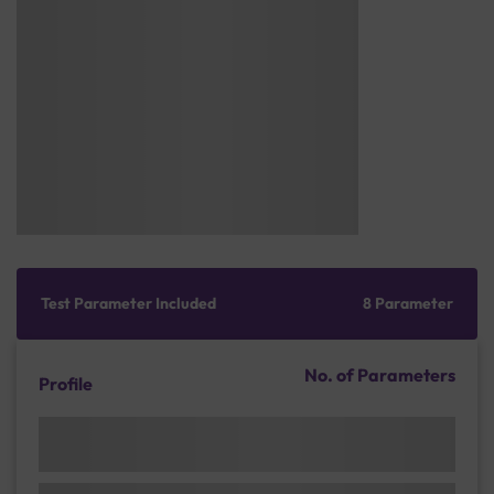
Test Parameter Included
8 Parameter
No. of Parameters
Profile