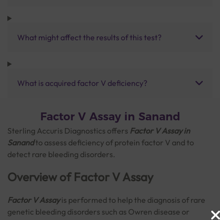
What might affect the results of this test?
What is acquired factor V deficiency?
Factor V Assay in Sanand
Sterling Accuris Diagnostics offers
Factor V Assay in
Sanand
to assess deficiency of protein factor V and to
detect rare bleeding disorders.
Overview of Factor V Assay
Factor V Assay
is performed to help the diagnosis of rare
genetic bleeding disorders such as Owren disease or