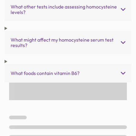
What other tests include assessing homocysteine
levels?
What might affect my homocysteine serum test
results?
What foods contain vitamin B6?