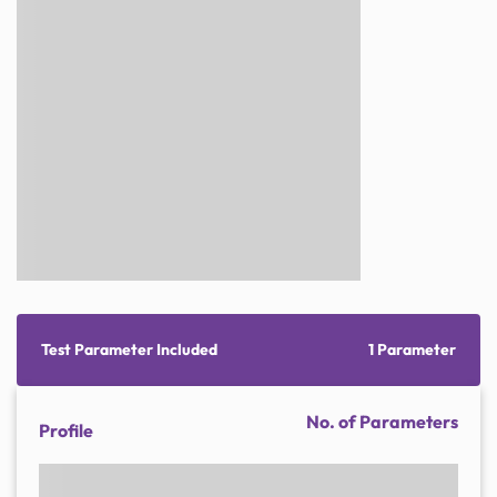
Test Parameter Included
1 Parameter
No. of Parameters
Profile