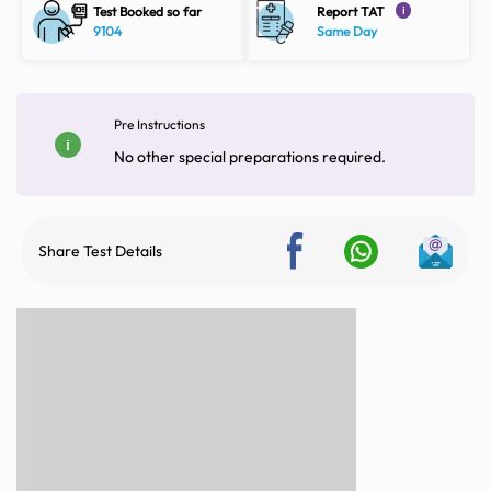
Test Booked so far
Report TAT
i
9104
Same Day
Pre Instructions
No other special preparations required.
Share Test Details