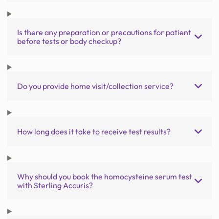
Is there any preparation or precautions for patient
before tests or body checkup?
Do you provide home visit/collection service?
How long does it take to receive test results?
Why should you book the homocysteine serum test
with Sterling Accuris?