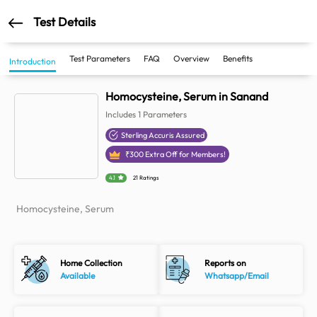
Test Details
Test Parameters
FAQ
Overview
Benefits
Introduction
Homocysteine, Serum in Sanand
Includes
1
Parameters
Sterling Accuris Assured
₹
300
Extra Off for Members!
4.1
21 Ratings
Homocysteine, Serum
Home Collection
Reports on
Available
Whatsapp/Email