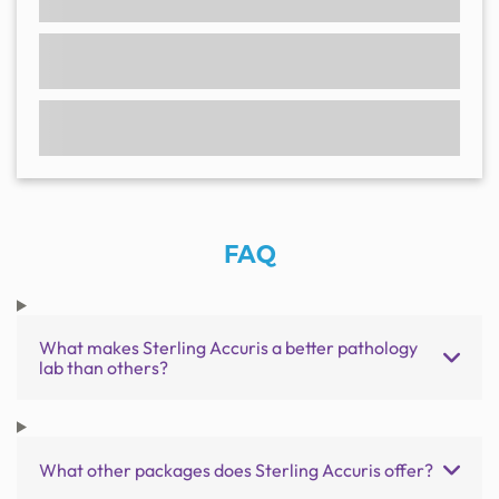
FAQ
What makes Sterling Accuris a better pathology
lab than others?
What other packages does Sterling Accuris offer?