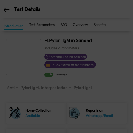
Test Details
Test Parameters
FAQ
Overview
Benefits
Introduction
H.Pylori IgM in Sanand
Includes
2
Parameters
Sterling Accuris Assured
₹
463
Extra Off for Members!
4.1
21 Ratings
Anti H. Pylori IgM, Interpretation H. Pylori IgM
Home Collection
Reports on
Available
Whatsapp/Email