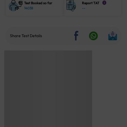
Test Booked so far
Report TAT
i
14038
--
Share Test Details