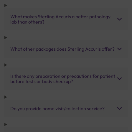
What makes Sterling Accuris a better pathology
lab than others?
What other packages does Sterling Accuris offer?
Is there any preparation or precautions for patient
before tests or body checkup?
Do you provide home visit/collection service?