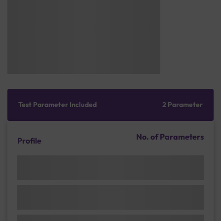
Test Parameter Included
2 Parameter
No. of Parameters
Profile