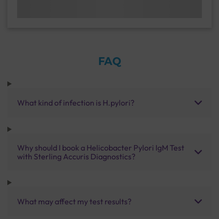
FAQ
What kind of infection is H.pylori?
Why should I book a Helicobacter Pylori IgM Test
with Sterling Accuris Diagnostics?
What may affect my test results?