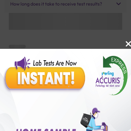
How long does it take to receive test results?
Benefits of Packages with us
10,000,000+
50,00,000+
Lab test Booked
Satisfied Customers
₹ 1850.00