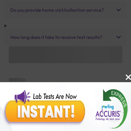
Do you provide home visit/collection service?
How long does it take to receive test results?
Benefits of Packages with us