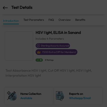
Test Details
Test Parameters
FAQ
Overview
Benefits
Introduction
HSV I IgM, ELISA in Sanand
Includes
4
Parameters
Sterling Accuris Assured
₹
200
Extra Off for Members!
4.1
21 Ratings
Test Absorbance HSV I IgM, Cut Off HSV I IgM, HSV I IgM,
Interpretation HSV IgM
Home Collection
Reports on
Available
Whatsapp/Email