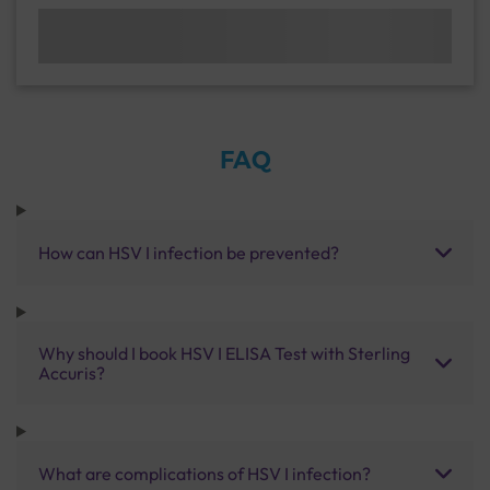
FAQ
How can HSV I infection be prevented?
Why should I book HSV I ELISA Test with Sterling
Accuris?
What are complications of HSV I infection?