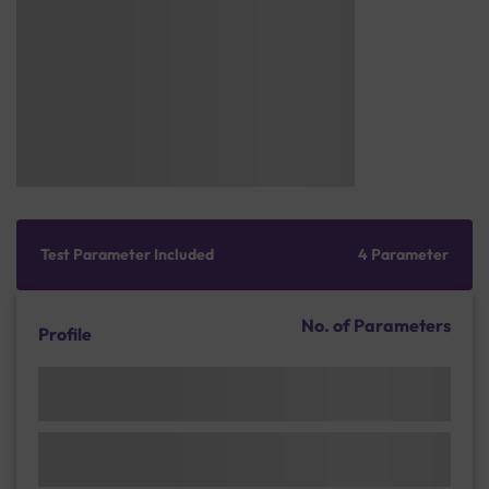
Test Parameter Included
4 Parameter
No. of Parameters
Profile