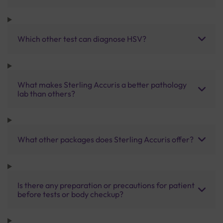
Which other test can diagnose HSV?
What makes Sterling Accuris a better pathology
lab than others?
What other packages does Sterling Accuris offer?
Is there any preparation or precautions for patient
before tests or body checkup?