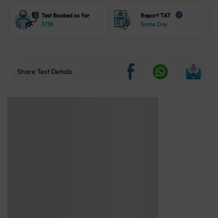
Test Booked so far
Report TAT
i
5738
Same Day
Share Test Details