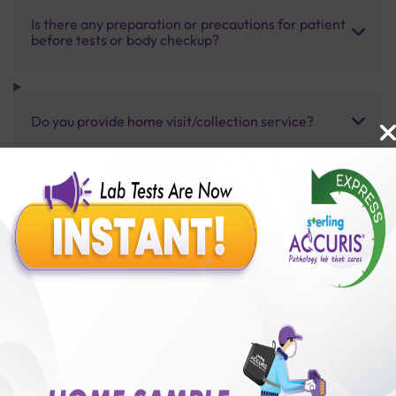
Is there any preparation or precautions for patient
before tests or body checkup?
Do you provide home visit/collection service?
How long does it take to receive test results?
Benefits of Packages with us
10,000,000+
50,00,000+
Lab test Booked
Satisfied Customers
₹ 3000.00