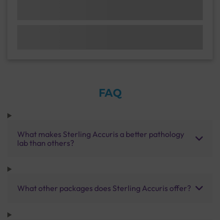
FAQ
What makes Sterling Accuris a better pathology
lab than others?
What other packages does Sterling Accuris offer?