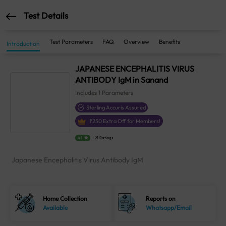
Test Details
Test Parameters
FAQ
Overview
Benefits
Introduction
JAPANESE ENCEPHALITIS VIRUS
ANTIBODY IgM in Sanand
Includes
1
Parameters
Sterling Accuris Assured
₹
250
Extra Off for Members!
4.1
21 Ratings
Japanese Encephalitis Virus Antibody IgM
Home Collection
Reports on
Available
Whatsapp/Email