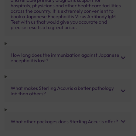
hospitals, physicians and other healthcare facilities
across the country. It is extremely convenient to
book a Japanese Encephalitis Virus Antibody IgM
Test with us that would give you accurate and
precise results at a great price.
How long does the immunization against Japanese
encephalitis last?
What makes Sterling Accuris a better pathology
lab than others?
What other packages does Sterling Accuris offer?