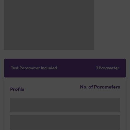
Test Parameter Included
1 Parameter
No. of Parameters
Profile