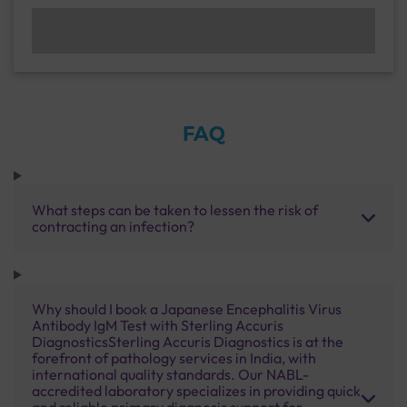
FAQ
What steps can be taken to lessen the risk of
contracting an infection?
Why should I book a Japanese Encephalitis Virus
Antibody IgM Test with Sterling Accuris
DiagnosticsSterling Accuris Diagnostics is at the
forefront of pathology services in India, with
international quality standards. Our NABL-
accredited laboratory specializes in providing quick
and reliable primary diagnosis support for