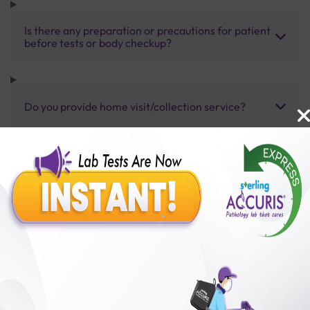
Is there any preparation or precautions for patient
before tests or body checkup?
Do you provide home visit/collection service?
How long does it take to receive test results?
Benefits of Packages with us
10,000,000+
50,00,000+
Lab test Booked
Satisfied Customers
₹ 2500.00