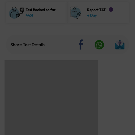
Test Booked so far
Report TAT
i
4451
4 Day
Share Test Details