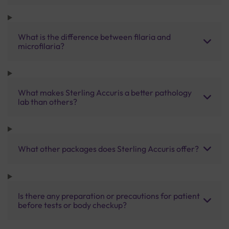
What is the difference between filaria and
microfilaria?
What makes Sterling Accuris a better pathology
lab than others?
What other packages does Sterling Accuris offer?
Is there any preparation or precautions for patient
before tests or body checkup?