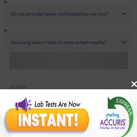
Do you provide home visit/collection service?
How long does it take to receive test results?
Benefits of Packages with us