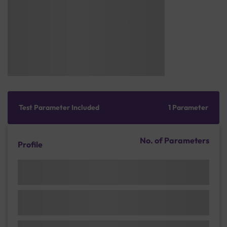
Test Parameter Included
1 Parameter
No. of Parameters
Profile