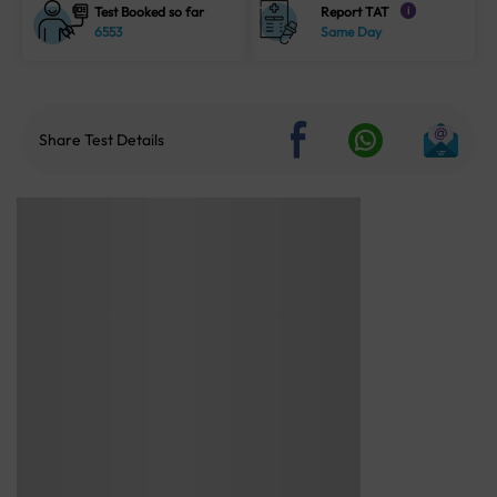
Test Booked so far
Report TAT
i
6553
Same Day
Share Test Details