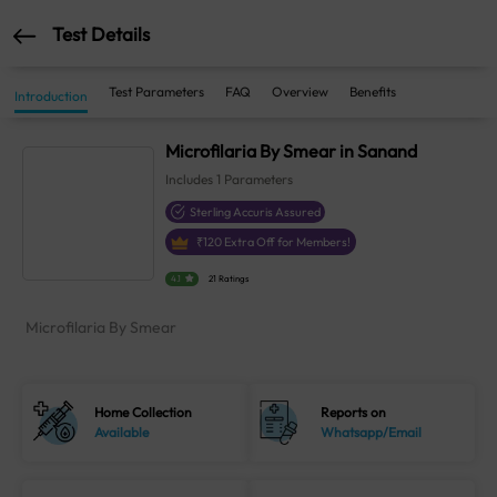
Test Details
Test Parameters
FAQ
Overview
Benefits
Introduction
Microfilaria By Smear in Sanand
Includes
1
Parameters
Sterling Accuris Assured
₹
120
Extra Off for Members!
4.1
21 Ratings
Microfilaria By Smear
Home Collection
Reports on
Available
Whatsapp/Email