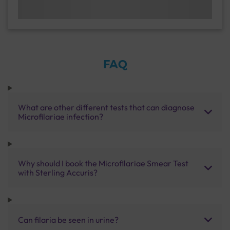
FAQ
What are other different tests that can diagnose
Microfilariae infection?
Why should I book the Microfilariae Smear Test
with Sterling Accuris?
Can filaria be seen in urine?