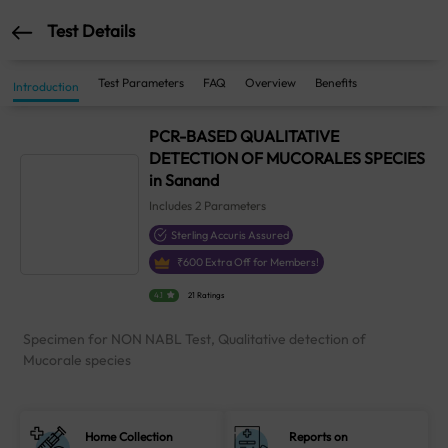
Test Details
Test Parameters
FAQ
Overview
Benefits
Introduction
PCR-BASED QUALITATIVE
DETECTION OF MUCORALES SPECIES
in Sanand
Includes
2
Parameters
Sterling Accuris Assured
₹
600
Extra Off for Members!
4.1
21 Ratings
Specimen for NON NABL Test, Qualitative detection of
Mucorale species
Home Collection
Reports on