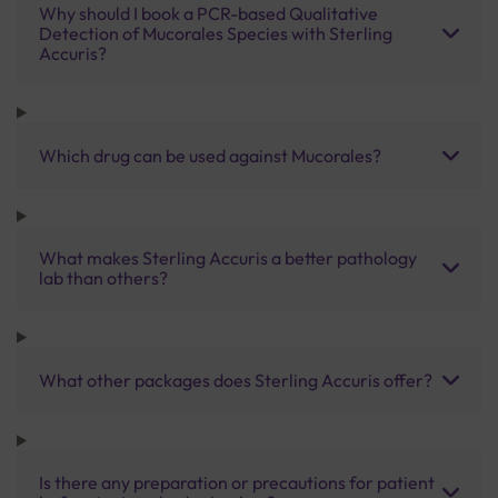
Why should I book a PCR-based Qualitative
Detection of Mucorales Species with Sterling
Accuris?
Which drug can be used against Mucorales?
What makes Sterling Accuris a better pathology
lab than others?
What other packages does Sterling Accuris offer?
Is there any preparation or precautions for patient