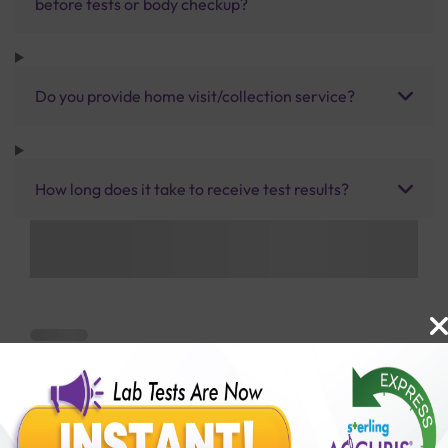
before tests or body checkup?
Do you provide home visit/collection service?
How long does it take to receive test results?