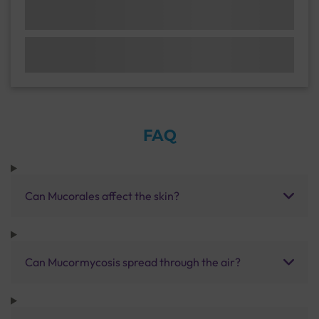
FAQ
Can Mucorales affect the skin?
Can Mucormycosis spread through the air?