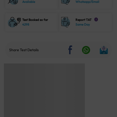
Available
Whatsapp/Email
Test Booked so far
Report TAT
i
4298
Same Day
Share Test Details