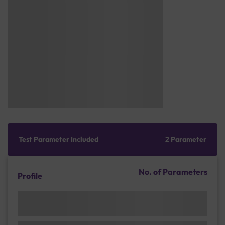
Test Parameter Included
2 Parameter
No. of Parameters
Profile