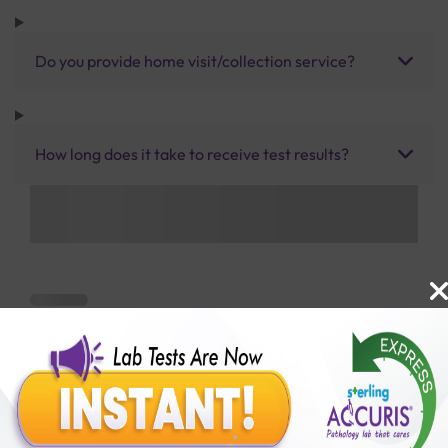
Do you provide home visit/collection service?
How long does it take to receive test results?
Benefits of Packages with us