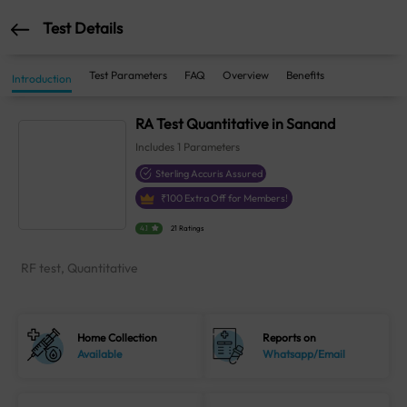
Test Details
Test Parameters
FAQ
Overview
Benefits
Introduction
RA Test Quantitative in Sanand
Includes
1
Parameters
Sterling Accuris Assured
₹
100
Extra Off for Members!
4.1
21 Ratings
RF test, Quantitative
Home Collection
Reports on
Available
Whatsapp/Email