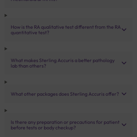
How is the RA qualitative test different from the RA
quantitative test?
What makes Sterling Accuris a better pathology
lab than others?
What other packages does Sterling Accuris offer?
Is there any preparation or precautions for patient
before tests or body checkup?