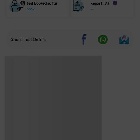
Test Booked so far
Report TAT
i
8352
--
Share Test Details