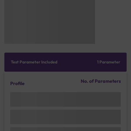
Test Parameter Included
1 Parameter
No. of Parameters
Profile