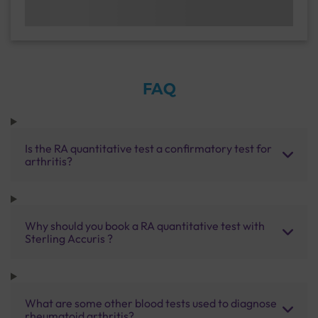
FAQ
Is the RA quantitative test a confirmatory test for
arthritis?
Why should you book a RA quantitative test with
Sterling Accuris ?
What are some other blood tests used to diagnose
rheumatoid arthritis?